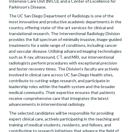
Intensive Care Unit (NICU), and a Center of Excellence for
Parkinson’s Disease.
The UC San Diego Department of Radiology is one of the
most innovative and productive academic departments in the
country, offering state-of-the-art services for clinical and
translational research. The Interventional Radiology Division
provides the full spectrum of minimally invasive, image-guided
treatments for a wide range of conditions, including cancer
and vascular disease. Utilizing advanced imaging technologies
such as X-ray, ultrasound, CT, and MRI, our interventional
radiologists perform procedures with exceptional precision
and faster recovery times. The Division’s faculty are actively
involved in clinical care across UC San Diego Health sites,
contribute to cutting-edge research, and participate in
leadership roles within the health system and the broader
medical community. Their expertise ensures that patients
receive comprehensive care that integrates the latest
advancements in interventional radiology.
The selected candidates will be responsible for providing
expert clinical care, actively participating in the teaching and
training of medical students, residents, and fellows, and
contributing to research initiatives that advance the field of