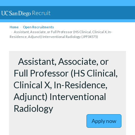
Recruit
Home
Open Recruitments
Assistant, Associate, or Full Professor (HS Clinical, Clinical X, In-
Residence, Adjunct) Interventional Radiology (JPF04575)
to Assista
Assistant, Associate, or
Full Professor (HS Clinical,
Clinical X, In-Residence,
Adjunct) Interventional
Radiology
Apply now