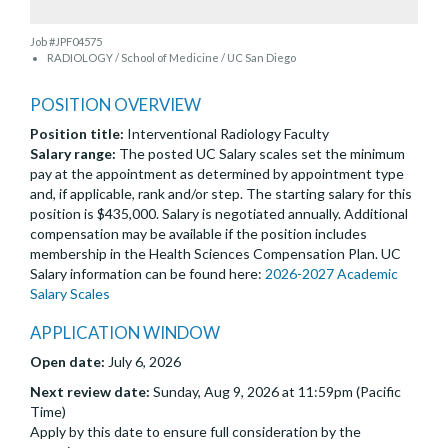
Job #JPF04575
RADIOLOGY / School of Medicine / UC San Diego
POSITION OVERVIEW
Position title:
Interventional Radiology Faculty
Salary range:
The posted UC Salary scales set the minimum
pay at the appointment as determined by appointment type
and, if applicable, rank and/or step. The starting salary for this
position is $435,000. Salary is negotiated annually. Additional
compensation may be available if the position includes
membership in the Health Sciences Compensation Plan. UC
Salary information can be found here:
2026-2027 Academic
Salary Scales
APPLICATION WINDOW
Open date:
July 6, 2026
Next review date:
Sunday, Aug 9, 2026 at 11:59pm (Pacific
Time)
Apply by this date to ensure full consideration by the