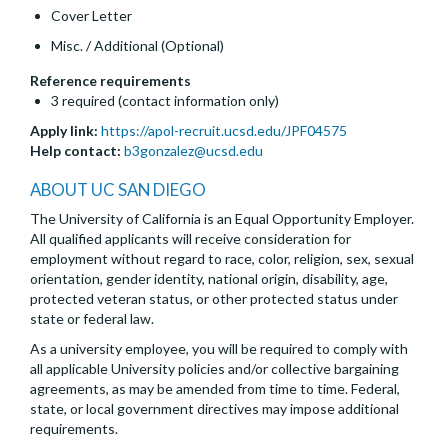
Cover Letter
Misc. / Additional (Optional)
Reference requirements
3 required (contact information only)
Apply link:
https://apol-recruit.ucsd.edu/JPF04575
Help contact:
b3gonzalez@ucsd.edu
ABOUT UC SAN DIEGO
The University of California is an Equal Opportunity Employer.
All qualified applicants will receive consideration for
employment without regard to race, color, religion, sex, sexual
orientation, gender identity, national origin, disability, age,
protected veteran status, or other protected status under
state or federal law.
As a university employee, you will be required to comply with
all applicable University policies and/or collective bargaining
agreements, as may be amended from time to time. Federal,
state, or local government directives may impose additional
requirements.