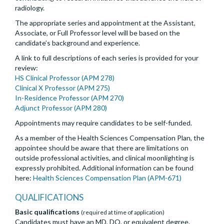
radiology.
The appropriate series and appointment at the Assistant,
Associate, or Full Professor level will be based on the
candidate’s background and experience.
A link to full descriptions of each series is provided for your
review:
HS Clinical Professor (APM 278)
Clinical X Professor (APM 275)
In-Residence Professor (APM 270)
Adjunct Professor (APM 280)
Appointments may require candidates to be self-funded.
As a member of the Health Sciences Compensation Plan, the
appointee should be aware that there are limitations on
outside professional activities, and clinical moonlighting is
expressly prohibited. Additional information can be found
here:
Health Sciences Compensation Plan (APM-671)
QUALIFICATIONS
Basic qualifications
(required at time of application)
Candidates must have an MD, DO, or equivalent degree.