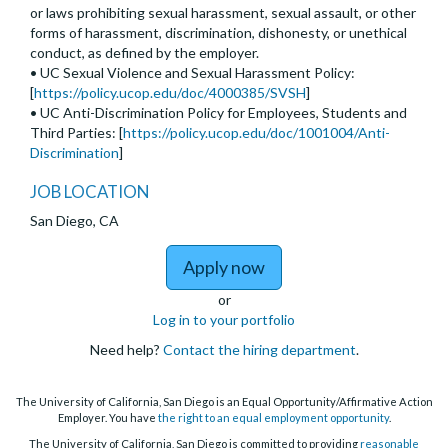
or laws prohibiting sexual harassment, sexual assault, or other
forms of harassment, discrimination, dishonesty, or unethical
conduct, as defined by the employer.
• UC Sexual Violence and Sexual Harassment Policy:
[
https://policy.ucop.edu/doc/4000385/SVSH
]
• UC Anti-Discrimination Policy for Employees, Students and
Third Parties: [
https://policy.ucop.edu/doc/1001004/Anti-
Discrimination
]
JOB LOCATION
San Diego, CA
to Assistant, Associate,
Apply now
or
Log in to your portfolio
Need help?
Contact the hiring department
.
The University of California, San Diego is an Equal Opportunity/Affirmative Action
Employer. You have
the right to an equal employment opportunity
.
The University of California, San Diego is committed to providing
reasonable