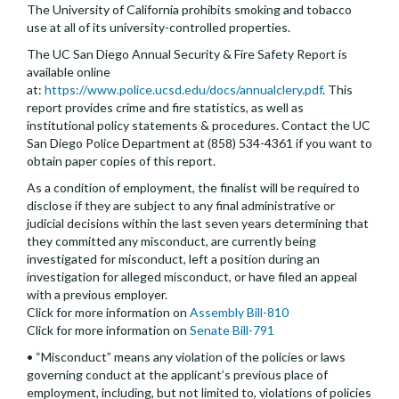
The University of California prohibits smoking and tobacco
use at all of its university-controlled properties.
The UC San Diego Annual Security & Fire Safety Report is
available online
at:
https://www.police.ucsd.edu/docs/annualclery.pdf
. This
report provides crime and fire statistics, as well as
institutional policy statements & procedures. Contact the UC
San Diego Police Department at (858) 534-4361 if you want to
obtain paper copies of this report.
As a condition of employment, the finalist will be required to
disclose if they are subject to any final administrative or
judicial decisions within the last seven years determining that
they committed any misconduct, are currently being
investigated for misconduct, left a position during an
investigation for alleged misconduct, or have filed an appeal
with a previous employer.
Click for more information on
Assembly Bill-810
Click for more information on
Senate Bill-791
• “Misconduct” means any violation of the policies or laws
governing conduct at the applicant’s previous place of
employment, including, but not limited to, violations of policies