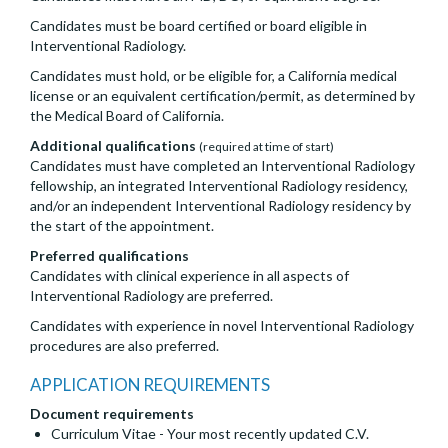
Candidates must be board certified or board eligible in
Interventional Radiology.
Candidates must hold, or be eligible for, a California medical
license or an equivalent certification/permit, as determined by
the Medical Board of California.
Additional qualifications
(required at time of start)
Candidates must have completed an Interventional Radiology
fellowship, an integrated Interventional Radiology residency,
and/or an independent Interventional Radiology residency by
the start of the appointment.
Preferred qualifications
Candidates with clinical experience in all aspects of
Interventional Radiology are preferred.
Candidates with experience in novel Interventional Radiology
procedures are also preferred.
APPLICATION REQUIREMENTS
Document requirements
Curriculum Vitae - Your most recently updated C.V.