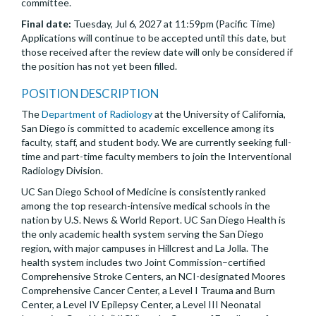
committee.
Final date:
Tuesday, Jul 6, 2027 at 11:59pm (Pacific Time)
Applications will continue to be accepted until this date, but
those received after the review date will only be considered if
the position has not yet been filled.
POSITION DESCRIPTION
The
Department of Radiology
at the University of California,
San Diego is committed to academic excellence among its
faculty, staff, and student body. We are currently seeking full-
time and part-time faculty members to join the Interventional
Radiology Division.
UC San Diego School of Medicine is consistently ranked
among the top research-intensive medical schools in the
nation by U.S. News & World Report. UC San Diego Health is
the only academic health system serving the San Diego
region, with major campuses in Hillcrest and La Jolla. The
health system includes two Joint Commission–certified
Comprehensive Stroke Centers, an NCI-designated Moores
Comprehensive Cancer Center, a Level I Trauma and Burn
Center, a Level IV Epilepsy Center, a Level III Neonatal