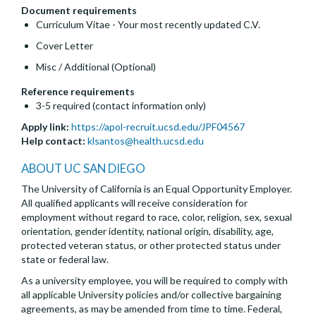
Document requirements
Curriculum Vitae - Your most recently updated C.V.
Cover Letter
Misc / Additional (Optional)
Reference requirements
3-5 required (contact information only)
Apply link:
https://apol-recruit.ucsd.edu/JPF04567
Help contact:
klsantos@health.ucsd.edu
ABOUT UC SAN DIEGO
The University of California is an Equal Opportunity Employer.
All qualified applicants will receive consideration for
employment without regard to race, color, religion, sex, sexual
orientation, gender identity, national origin, disability, age,
protected veteran status, or other protected status under
state or federal law.
As a university employee, you will be required to comply with
all applicable University policies and/or collective bargaining
agreements, as may be amended from time to time. Federal,