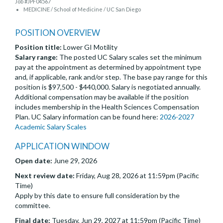
Job #JPF04567
MEDICINE / School of Medicine / UC San Diego
POSITION OVERVIEW
Position title:
Lower GI Motility
Salary range:
The posted UC Salary scales set the minimum
pay at the appointment as determined by appointment type
and, if applicable, rank and/or step. The base pay range for this
position is $97,500 - $440,000. Salary is negotiated annually.
Additional compensation may be available if the position
includes membership in the Health Sciences Compensation
Plan. UC Salary information can be found here:
2026-2027
Academic Salary Scales
APPLICATION WINDOW
Open date:
June 29, 2026
Next review date:
Friday, Aug 28, 2026 at 11:59pm (Pacific
Time)
Apply by this date to ensure full consideration by the
committee.
Final date:
Tuesday, Jun 29, 2027 at 11:59pm (Pacific Time)