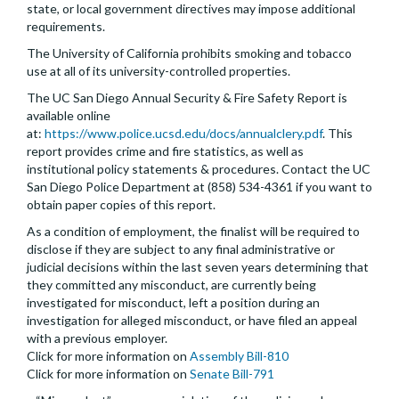
state, or local government directives may impose additional
requirements.
The University of California prohibits smoking and tobacco
use at all of its university-controlled properties.
The UC San Diego Annual Security & Fire Safety Report is
available online
at:
https://www.police.ucsd.edu/docs/annualclery.pdf
. This
report provides crime and fire statistics, as well as
institutional policy statements & procedures. Contact the UC
San Diego Police Department at (858) 534-4361 if you want to
obtain paper copies of this report.
As a condition of employment, the finalist will be required to
disclose if they are subject to any final administrative or
judicial decisions within the last seven years determining that
they committed any misconduct, are currently being
investigated for misconduct, left a position during an
investigation for alleged misconduct, or have filed an appeal
with a previous employer.
Click for more information on
Assembly Bill-810
Click for more information on
Senate Bill-791