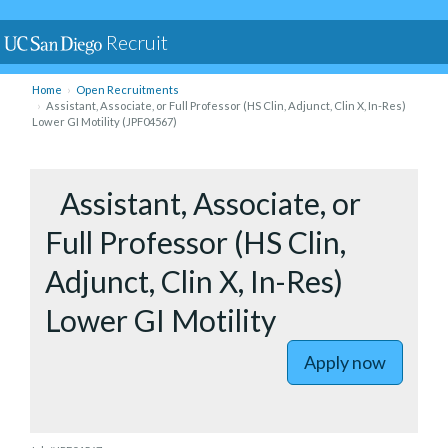
Recruit
Home
Open Recruitments
Assistant, Associate, or Full Professor (HS Clin, Adjunct, Clin X, In-Res)
Lower GI Motility (JPF04567)
to Assista
Assistant, Associate, or
Full Professor (HS Clin,
Adjunct, Clin X, In-Res)
Lower GI Motility
Apply now