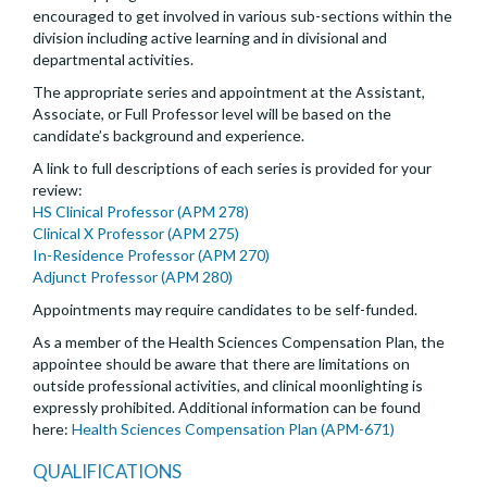
encouraged to get involved in various sub-sections within the
division including active learning and in divisional and
departmental activities.
The appropriate series and appointment at the Assistant,
Associate, or Full Professor level will be based on the
candidate’s background and experience.
A link to full descriptions of each series is provided for your
review:
HS Clinical Professor (APM 278)
Clinical X Professor (APM 275)
In-Residence Professor (APM 270)
Adjunct Professor (APM 280)
Appointments may require candidates to be self-funded.
As a member of the Health Sciences Compensation Plan, the
appointee should be aware that there are limitations on
outside professional activities, and clinical moonlighting is
expressly prohibited. Additional information can be found
here:
Health Sciences Compensation Plan (APM-671)
QUALIFICATIONS