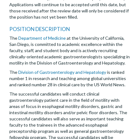
Applications will continue to be accepted until this date, but
those received after the review date will only be considered if
the position has not yet been filled.
POSITION DESCRIPTION
The
Department of Medicine
at the University of California,
San Diego, is committed to academic excellence within the
faculty, staff, and student body and is actively recruiting
clinically-oriented academic gastroenterologists specializing in
motility in the Division of Gastroenterology and Hepatology.
The
Division of Gastroenterology and Hepatology
is ranked
number 1 in research and teaching among global universities
and ranked number 28 in clinical care by the US World News.
The successful candidates will conduct clinical
gastroenterology patient care in the field of motility with
areas of focus in esophageal motility disorders, gastric and
intestinal motility disorders and/or pelvic floor disorders. The
successful candidates will also serve as important teaching
faculty to the trainees in the advanced esophageal
preceptorship program as well as general gastroenterology
fellowship program. The successful candidates will be