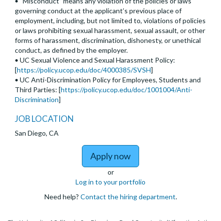
• “Misconduct” means any violation of the policies or laws
governing conduct at the applicant’s previous place of
employment, including, but not limited to, violations of policies
or laws prohibiting sexual harassment, sexual assault, or other
forms of harassment, discrimination, dishonesty, or unethical
conduct, as defined by the employer.
• UC Sexual Violence and Sexual Harassment Policy:
[
https://policy.ucop.edu/doc/4000385/SVSH
]
• UC Anti-Discrimination Policy for Employees, Students and
Third Parties: [
https://policy.ucop.edu/doc/1001004/Anti-
Discrimination
]
JOB LOCATION
San Diego, CA
to Assistant, Associate,
Apply now
or
Log in to your portfolio
Need help?
Contact the hiring department
.