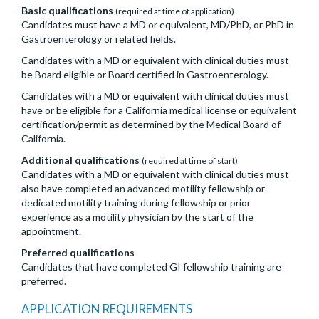
Basic qualifications
(required at time of application)
Candidates must have a MD or equivalent, MD/PhD, or PhD in
Gastroenterology or related fields.
Candidates with a MD or equivalent with clinical duties must
be Board eligible or Board certified in Gastroenterology.
Candidates with a MD or equivalent with clinical duties must
have or be eligible for a California medical license or equivalent
certification/permit as determined by the Medical Board of
California.
Additional qualifications
(required at time of start)
Candidates with a MD or equivalent with clinical duties must
also have completed an advanced motility fellowship or
dedicated motility training during fellowship or prior
experience as a motility physician by the start of the
appointment.
Preferred qualifications
Candidates that have completed GI fellowship training are
preferred.
APPLICATION REQUIREMENTS