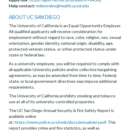
Help contact:
m6morales@health.ucsd.edu
ABOUT UC SAN DIEGO
The University of California is an Equal Opportunity Employer.
All qualified applicants will receive consideration for
employment without regard to race, color, religion, sex, sexual
orientation, gender identity, national origin, disability, age,
protected veteran status, or other protected status under
state or federal law.
As a university employee, you will be required to comply with
all applicable University policies and/or collective bargaining
agreements, as may be amended from time to time. Federal,
state, or local government directives may impose additional
requirements.
The University of California prohibits smoking and tobacco
use at all of its university-controlled properties.
The UC San Diego Annual Security & Fire Safety Report is
available online
at:
https://www.police.ucsd.edu/docs/annualclery.pdf
. This
report provides crime and fire statistics, as well as