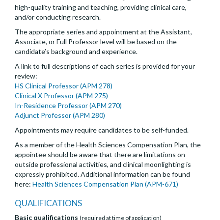
high-quality training and teaching, providing clinical care,
and/or conducting research.
The appropriate series and appointment at the Assistant,
Associate, or Full Professor level will be based on the
candidate’s background and experience.
A link to full descriptions of each series is provided for your
review:
HS Clinical Professor (APM 278)
Clinical X Professor (APM 275)
In-Residence Professor (APM 270)
Adjunct Professor (APM 280)
Appointments may require candidates to be self-funded.
As a member of the Health Sciences Compensation Plan, the
appointee should be aware that there are limitations on
outside professional activities, and clinical moonlighting is
expressly prohibited. Additional information can be found
here:
Health Sciences Compensation Plan (APM-671)
QUALIFICATIONS
Basic qualifications
(required at time of application)