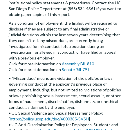
institutional policy statements & procedures. Contact the UC
San Diego Police Department at (858) 534-4361 if you want to
obtain paper copies of this report.
As a condition of employment, the finalist will be required to
disclose if they are subject to any final administrative or
judicial decisions within the last seven years determining that
they committed any misconduct, are currently being
investigated for misconduct, left a position during an
investigation for alleged misconduct, or have filed an appeal
with a previous employer.
Click for more information on
Assembly Bill-810
Click for more information on
Senate Bill-791
• “Misconduct” means any violation of the policies or laws
governing conduct at the applicant’s previous place of
employment, including, but not limited to, violations of policies
or laws prohibiting sexual harassment, sexual assault, or other
forms of harassment, discrimination, dishonesty, or unethical
conduct, as defined by the employer.
• UC Sexual Violence and Sexual Harassment Policy:
[
https://policy.ucop.edu/doc/4000385/SVSH
]
• UC Anti-Discrimination Policy for Employees, Students and