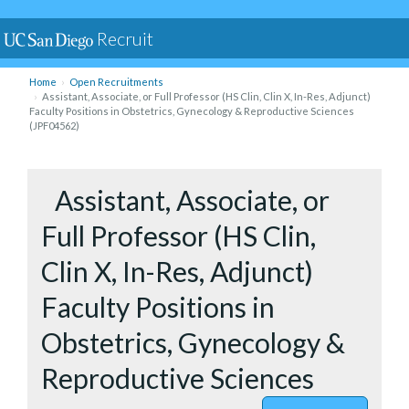
Recruit
Home
Open Recruitments
Assistant, Associate, or Full Professor (HS Clin, Clin X, In-Res, Adjunct)
Faculty Positions in Obstetrics, Gynecology & Reproductive Sciences
(JPF04562)
to Assista
Assistant, Associate, or
Full Professor (HS Clin,
Clin X, In-Res, Adjunct)
Faculty Positions in
Obstetrics, Gynecology &
Reproductive Sciences