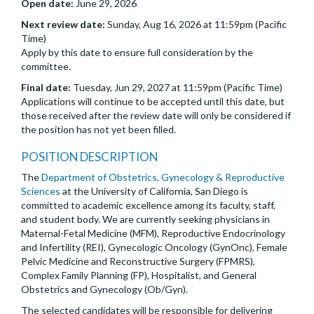
Open date:
June 29, 2026
Next review date:
Sunday, Aug 16, 2026 at 11:59pm (Pacific
Time)
Apply by this date to ensure full consideration by the
committee.
Final date:
Tuesday, Jun 29, 2027 at 11:59pm (Pacific Time)
Applications will continue to be accepted until this date, but
those received after the review date will only be considered if
the position has not yet been filled.
POSITION DESCRIPTION
The
Department of Obstetrics, Gynecology & Reproductive
Sciences
at the University of California, San Diego is
committed to academic excellence among its faculty, staff,
and student body. We are currently seeking physicians in
Maternal-Fetal Medicine (MFM), Reproductive Endocrinology
and Infertility (REI), Gynecologic Oncology (GynOnc), Female
Pelvic Medicine and Reconstructive Surgery (FPMRS),
Complex Family Planning (FP), Hospitalist, and General
Obstetrics and Gynecology (Ob/Gyn).
The selected candidates will be responsible for delivering