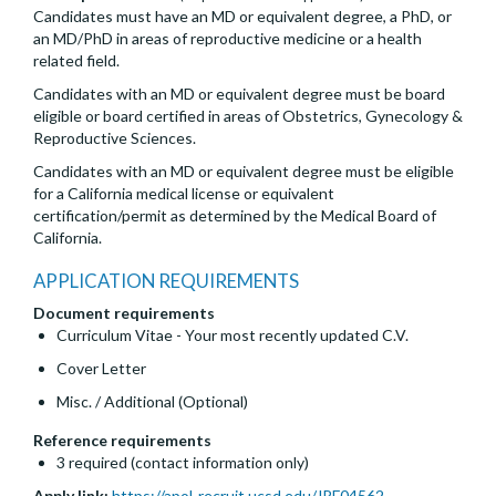
Candidates must have an MD or equivalent degree, a PhD, or
an MD/PhD in areas of reproductive medicine or a health
related field.
Candidates with an MD or equivalent degree must be board
eligible or board certified in areas of Obstetrics, Gynecology &
Reproductive Sciences.
Candidates with an MD or equivalent degree must be eligible
for a California medical license or equivalent
certification/permit as determined by the Medical Board of
California.
APPLICATION REQUIREMENTS
Document requirements
Curriculum Vitae - Your most recently updated C.V.
Cover Letter
Misc. / Additional (Optional)
Reference requirements
3 required (contact information only)
Apply link:
https://apol-recruit.ucsd.edu/JPF04562