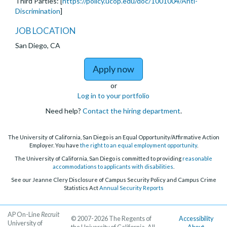
Third Parties: [
https://policy.ucop.edu/doc/1001004/Anti-
Discrimination
]
JOB LOCATION
San Diego, CA
to Assistant, Associate,
Apply now
or
Log in to your portfolio
Need help?
Contact the hiring department
.
The University of California, San Diego is an Equal Opportunity/Affirmative Action
Employer. You have
the right to an equal employment opportunity
.
The University of California, San Diego is committed to providing
reasonable
accommodations to applicants with disabilities
.
See our Jeanne Clery Disclosure of Campus Security Policy and Campus Crime
Statistics Act
Annual Security Reports
AP On-Line
Recruit
© 2007-2026 The Regents of
Accessibility
University of