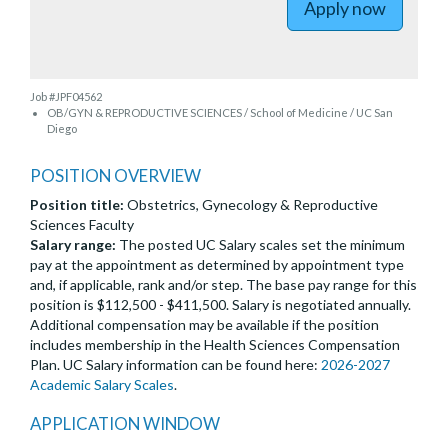
Apply now
Job #JPF04562
OB/GYN & REPRODUCTIVE SCIENCES / School of Medicine / UC San
Diego
POSITION OVERVIEW
Position title:
Obstetrics, Gynecology & Reproductive
Sciences Faculty
Salary range:
The posted UC Salary scales set the minimum
pay at the appointment as determined by appointment type
and, if applicable, rank and/or step. The base pay range for this
position is $112,500 - $411,500. Salary is negotiated annually.
Additional compensation may be available if the position
includes membership in the Health Sciences Compensation
Plan. UC Salary information can be found here:
2026-2027
Academic Salary Scales
.
APPLICATION WINDOW