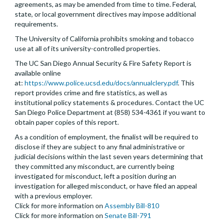
agreements, as may be amended from time to time. Federal,
state, or local government directives may impose additional
requirements.
The University of California prohibits smoking and tobacco
use at all of its university-controlled properties.
The UC San Diego Annual Security & Fire Safety Report is
available online
at:
https://www.police.ucsd.edu/docs/annualclery.pdf
. This
report provides crime and fire statistics, as well as
institutional policy statements & procedures. Contact the UC
San Diego Police Department at (858) 534-4361 if you want to
obtain paper copies of this report.
As a condition of employment, the finalist will be required to
disclose if they are subject to any final administrative or
judicial decisions within the last seven years determining that
they committed any misconduct, are currently being
investigated for misconduct, left a position during an
investigation for alleged misconduct, or have filed an appeal
with a previous employer.
Click for more information on
Assembly Bill-810
Click for more information on
Senate Bill-791