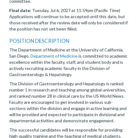
committee.
Final date:
Tuesday, Jul 6, 2027 at 11:59pm (Pacific Time)
Applications will continue to be accepted until this date, but
those received after the review date will only be considered if
the position has not yet been filled.
POSITION DESCRIPTION
The Department of Medicine at the University of California,
San Diego,
Department of Medicine
is committed to academic
excellence within the faculty, staff, and student body and is
actively recruiting academic faculty in the Division of
Gastroenterology & Hepatology.
The Division of Gastroenterology and Hepatology is ranked
number 1 in research and teaching among global universities,
and ranked number 28 in clinical care by the US World News.
Faculty are encouraged to get involved in various sub-
sections within the division and engage in active learning and
will be provided and expected to participate in divisional and
departmental activities and demonstrate engagement.
The successful candidates will be responsible for providing
high-quality training and the teaching of medical students,