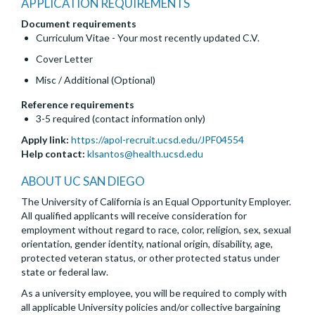
APPLICATION REQUIREMENTS
Document requirements
Curriculum Vitae - Your most recently updated C.V.
Cover Letter
Misc / Additional (Optional)
Reference requirements
3-5 required (contact information only)
Apply link:
https://apol-recruit.ucsd.edu/JPF04554
Help contact:
klsantos@health.ucsd.edu
ABOUT UC SAN DIEGO
The University of California is an Equal Opportunity Employer.
All qualified applicants will receive consideration for
employment without regard to race, color, religion, sex, sexual
orientation, gender identity, national origin, disability, age,
protected veteran status, or other protected status under
state or federal law.
As a university employee, you will be required to comply with
all applicable University policies and/or collective bargaining