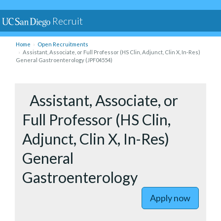
Recruit
Home
Open Recruitments
Assistant, Associate, or Full Professor (HS Clin, Adjunct, Clin X, In-Res)
General Gastroenterology (JPF04554)
to Assista
Assistant, Associate, or
Full Professor (HS Clin,
Adjunct, Clin X, In-Res)
General
Gastroenterology
Apply now