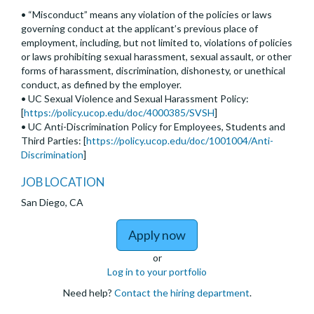
• “Misconduct” means any violation of the policies or laws
governing conduct at the applicant’s previous place of
employment, including, but not limited to, violations of policies
or laws prohibiting sexual harassment, sexual assault, or other
forms of harassment, discrimination, dishonesty, or unethical
conduct, as defined by the employer.
• UC Sexual Violence and Sexual Harassment Policy:
[
https://policy.ucop.edu/doc/4000385/SVSH
]
• UC Anti-Discrimination Policy for Employees, Students and
Third Parties: [
https://policy.ucop.edu/doc/1001004/Anti-
Discrimination
]
JOB LOCATION
San Diego, CA
to Assistant, Associate,
Apply now
or
Log in to your portfolio
Need help?
Contact the hiring department
.