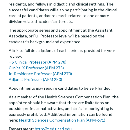
residents, and fellows in didactic and clinical settings. The
successful candidates will also be participating in the clinical
care of patients, and/or research related to one or more
division-related academic interests.
The appropriate series and appointment at the Assistant,
Associate, or Full Professor level will be based on the
candidate’s background and experience.
A link to full descriptions of each series is provided for your
review:
HS Clinical Professor (APM 278)
Clinical X Professor (APM 275)
In-Residence Professor (APM 270)
Adjunct Professor (APM 280)
Appointments may require candidates to be self-funded.
As a member of the Health Sciences Compensation Plan, the
appointee should be aware that there are limitations on
outside professional activities, and clinical moonlighting is
expressly prohibited. Additional information can be found
here:
Health Sciences Compensation Plan (APM-671)
Department
:
http://med.ucsd.edu