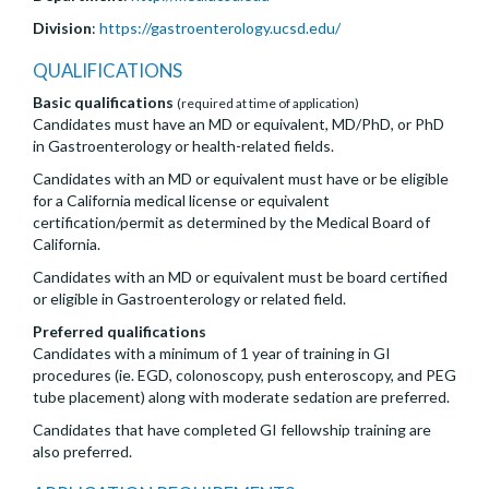
Division
:
https://gastroenterology.ucsd.edu/
QUALIFICATIONS
Basic qualifications
(required at time of application)
Candidates must have an MD or equivalent, MD/PhD, or PhD
in Gastroenterology or health-related fields.
Candidates with an MD or equivalent must have or be eligible
for a California medical license or equivalent
certification/permit as determined by the Medical Board of
California.
Candidates with an MD or equivalent must be board certified
or eligible in Gastroenterology or related field.
Preferred qualifications
Candidates with a minimum of 1 year of training in GI
procedures (ie. EGD, colonoscopy, push enteroscopy, and PEG
tube placement) along with moderate sedation are preferred.
Candidates that have completed GI fellowship training are
also preferred.