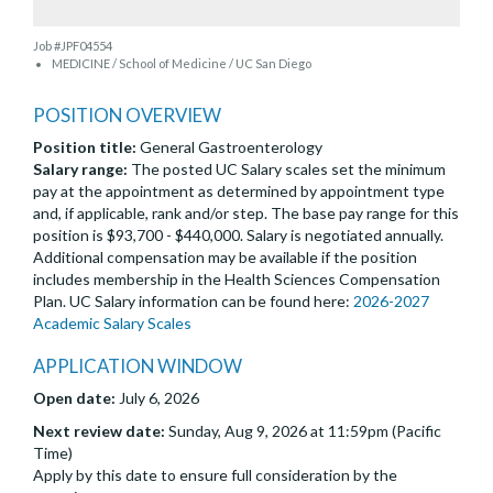
Job #JPF04554
MEDICINE / School of Medicine / UC San Diego
POSITION OVERVIEW
Position title:
General Gastroenterology
Salary range:
The posted UC Salary scales set the minimum
pay at the appointment as determined by appointment type
and, if applicable, rank and/or step. The base pay range for this
position is $93,700 - $440,000. Salary is negotiated annually.
Additional compensation may be available if the position
includes membership in the Health Sciences Compensation
Plan. UC Salary information can be found here:
2026-2027
Academic Salary Scales
APPLICATION WINDOW
Open date:
July 6, 2026
Next review date:
Sunday, Aug 9, 2026 at 11:59pm (Pacific
Time)
Apply by this date to ensure full consideration by the