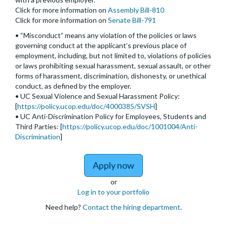
Click for more information on
Assembly Bill-810
Click for more information on
Senate Bill-791
• “Misconduct” means any violation of the policies or laws
governing conduct at the applicant’s previous place of
employment, including, but not limited to, violations of policies
or laws prohibiting sexual harassment, sexual assault, or other
forms of harassment, discrimination, dishonesty, or unethical
conduct, as defined by the employer.
• UC Sexual Violence and Sexual Harassment Policy:
[
https://policy.ucop.edu/doc/4000385/SVSH
]
• UC Anti-Discrimination Policy for Employees, Students and
Third Parties: [
https://policy.ucop.edu/doc/1001004/Anti-
Discrimination
]
to Assistant, Associate,
Apply now
or
Log in to your portfolio
Need help?
Contact the hiring department
.