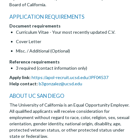
Board of California.
APPLICATION REQUIREMENTS
Document requirements
Curriculum Vitae - Your most recently updated C.V.
Cover Letter
Misc. / Additional (Optional)
Reference requirements
3 required (contact information only)
Apply link:
https://apol-recruit.ucsd.edu/JPF04537
Help contact:
b3gonzalez@ucsd.edu
ABOUT UC SAN DIEGO
The University of California is an Equal Opportunity Employer.
All qualified applicants will receive consideration for
employment without regard to race, color, religion, sex, sexual
orientation, gender identity, national origin, disability, age,
protected veteran status, or other protected status under
state or federal law.