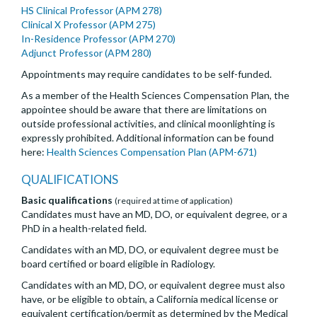
HS Clinical Professor (APM 278)
Clinical X Professor (APM 275)
In-Residence Professor (APM 270)
Adjunct Professor (APM 280)
Appointments may require candidates to be self-funded.
As a member of the Health Sciences Compensation Plan, the
appointee should be aware that there are limitations on
outside professional activities, and clinical moonlighting is
expressly prohibited. Additional information can be found
here:
Health Sciences Compensation Plan (APM-671)
QUALIFICATIONS
Basic qualifications
(required at time of application)
Candidates must have an MD, DO, or equivalent degree, or a
PhD in a health-related field.
Candidates with an MD, DO, or equivalent degree must be
board certified or board eligible in Radiology.
Candidates with an MD, DO, or equivalent degree must also
have, or be eligible to obtain, a California medical license or
equivalent certification/permit as determined by the Medical