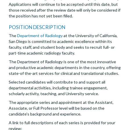
Applications will continue to be accepted until this date, but
those received after the review date will only be considered if
the position has not yet been filled.
POSITION DESCRIPTION
The
Department of Radiology
at the University of California,
San Diego is committed to academic excellence within its
faculty, staff, and student body and seeks to recruit full- or
part-time academic radiology faculty.
The Department of Radiology is one of the most innovative
and productive academic departments in the country, offering
state-of the-art services for clinical and translational studies.
Selected candidates will contribute to and support all
departmental activities, including trainee engagement,
scholarly activity, teaching, and University service.
The appropriate series and appointment at the Assistant,
Associate, or Full Professor level will be based on the
candidate’s background and experience.
A link to full descriptions of each series is provided for your
review: