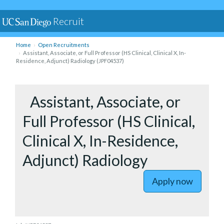
Recruit
Home
Open Recruitments
Assistant, Associate, or Full Professor (HS Clinical, Clinical X, In-
Residence, Adjunct) Radiology (JPF04537)
to Assista
Assistant, Associate, or
Full Professor (HS Clinical,
Clinical X, In-Residence,
Adjunct) Radiology
Apply now