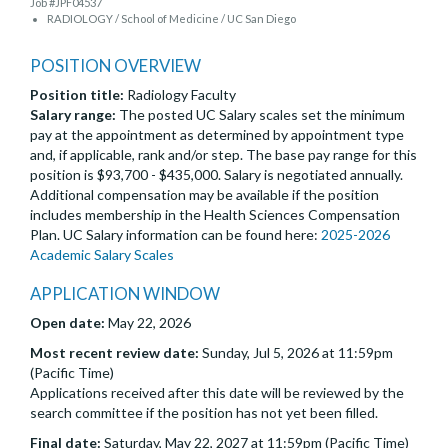
Job #JPF04537
RADIOLOGY / School of Medicine / UC San Diego
POSITION OVERVIEW
Position title:
Radiology Faculty
Salary range:
The posted UC Salary scales set the minimum
pay at the appointment as determined by appointment type
and, if applicable, rank and/or step. The base pay range for this
position is $93,700 - $435,000. Salary is negotiated annually.
Additional compensation may be available if the position
includes membership in the Health Sciences Compensation
Plan. UC Salary information can be found here:
2025-2026
Academic Salary Scales
APPLICATION WINDOW
Open date:
May 22, 2026
Most recent review date:
Sunday, Jul 5, 2026 at 11:59pm
(Pacific Time)
Applications received after this date will be reviewed by the
search committee if the position has not yet been filled.
Final date:
Saturday, May 22, 2027 at 11:59pm (Pacific Time)