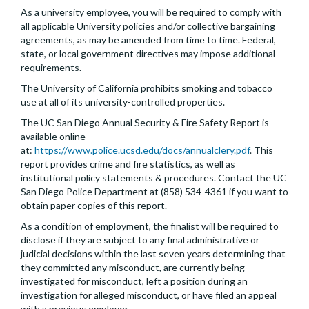
As a university employee, you will be required to comply with
all applicable University policies and/or collective bargaining
agreements, as may be amended from time to time. Federal,
state, or local government directives may impose additional
requirements.
The University of California prohibits smoking and tobacco
use at all of its university-controlled properties.
The UC San Diego Annual Security & Fire Safety Report is
available online
at:
https://www.police.ucsd.edu/docs/annualclery.pdf
. This
report provides crime and fire statistics, as well as
institutional policy statements & procedures. Contact the UC
San Diego Police Department at (858) 534-4361 if you want to
obtain paper copies of this report.
As a condition of employment, the finalist will be required to
disclose if they are subject to any final administrative or
judicial decisions within the last seven years determining that
they committed any misconduct, are currently being
investigated for misconduct, left a position during an
investigation for alleged misconduct, or have filed an appeal
with a previous employer.