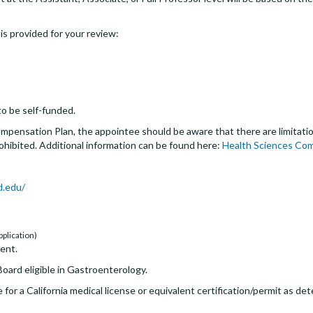
s is provided for your review:
o be self-funded.
pensation Plan, the appointee should be aware that there are limitation
rohibited. Additional information can be found here:
Health Sciences Co
d.edu/
pplication)
ent.
oard eligible in Gastroenterology.
 for a California medical license or equivalent certification/permit as d