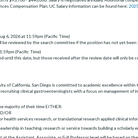
ences Compensation Plan. UC Salary information can be found here:
2025
ug 6, 2026 at 11:59pm (Pacific Time)
ll be reviewed by the search committee if the position has not yet been f
1:59pm (Pacific Time)
d until this date, but those received after the review date will only be c
ity of California, San Diego is committed to academic excellence within t
y recruiting clinical gastroenterologists with a focus on management of 
he majority of their time EITHER:
 AND/OR
or health services research, or translational research applied clinical info
leadership in teaching, research or service towards building a scholarly 
at the Assistant, Associate, or Full Professor level will be based on t