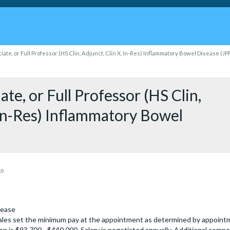
iate, or Full Professor (HS Clin, Adjunct, Clin X, In-Res) Inflammatory Bowel Disease (J
ate, or Full Professor (HS Clin,
 In-Res) Inflammatory Bowel
go
sease
les set the minimum pay at the appointment as determined by appointmen
on is $93,700 - $440,000. Salary is negotiated annually. Additional compe