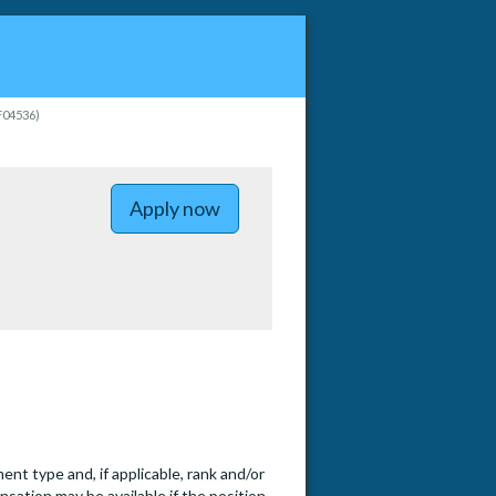
PF04536)
Apply now
t type and, if applicable, rank and/or
nsation may be available if the position