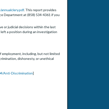
/annualclery.pdf
. This report provides
lice Department at (858) 534-4361 if you
e or judicial decisions within the last
eft a position during an investigation
f employment, including, but not limited
crimination, dishonesty, or unethical
4/Anti-Discrimination
]
to Assistant, Associate, or Fu