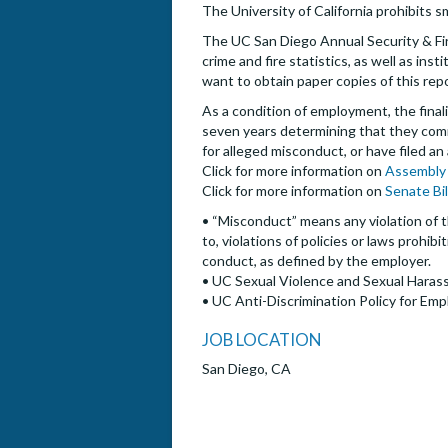
The University of California prohibits s
The UC San Diego Annual Security & Fire
crime and fire statistics, as well as i
want to obtain paper copies of this rep
As a condition of employment, the finalis
seven years determining that they commi
for alleged misconduct, or have filed an
Click for more information on
Assembly 
Click for more information on
Senate Bi
• “Misconduct” means any violation of t
to, violations of policies or laws prohi
conduct, as defined by the employer.
• UC Sexual Violence and Sexual Harass
• UC Anti-Discrimination Policy for Emp
JOB LOCATION
San Diego, CA