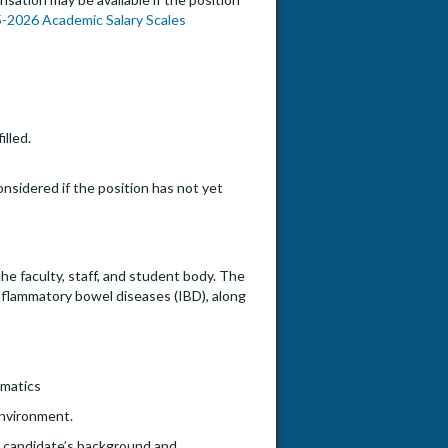
-2026 Academic Salary Scales
illed.
onsidered if the position has not yet
he faculty, staff, and student body. The
inflammatory bowel diseases (IBD), along
rmatics
environment.
he candidate’s background and