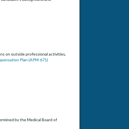
s on outside professional activities,
mpensation Plan (APM-671)
etermined by the Medical Board of