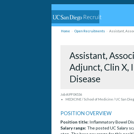
Recruit
Home
Open Recruitments
Assistant, Assoc
Assistant, Associ
Adjunct, Clin X,
Disease
Job #JPF04536
MEDICINE / School of Medicine / UC San Die
POSITION OVERVIEW
Position title:
Inflammatory Bowel Di
Salary range:
The posted UC Salary sca
step. The base pay range for this positi