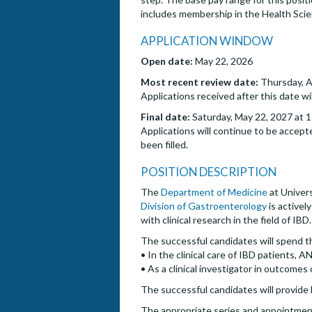
includes membership in the Health Sci
APPLICATION WINDOW
Open date:
May 22, 2026
Most recent review date:
Thursday, A
Applications received after this date wi
Final date:
Saturday, May 22, 2027 at 1
Applications will continue to be accepte
been filled.
POSITION DESCRIPTION
The
Department of Medicine
at Univers
Division of Gastroenterology
is activel
with clinical research in the field of IBD.
The successful candidates will spend t
• In the clinical care of IBD patients,
• As a clinical investigator in outcomes 
The successful candidates will provide 
The appropriate series and appointment 