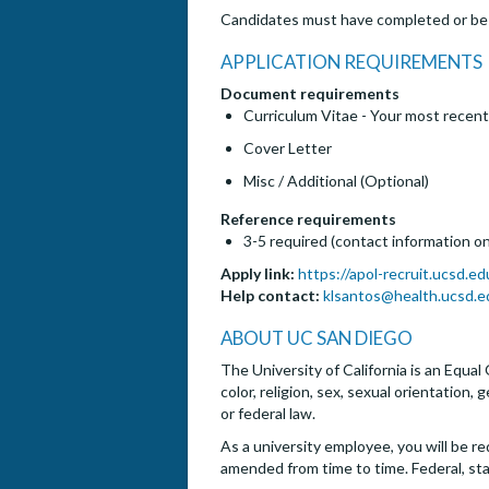
Candidates must have completed or be c
APPLICATION REQUIREMENTS
Document requirements
Curriculum Vitae - Your most recent
Cover Letter
Misc / Additional (Optional)
Reference requirements
3-5 required (contact information on
Apply link:
https://apol-recruit.ucsd.e
Help contact:
klsantos@health.ucsd.e
ABOUT UC SAN DIEGO
The University of California is an Equal
color, religion, sex, sexual orientation,
or federal law.
As a university employee, you will be re
amended from time to time. Federal, st