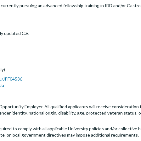
urrently pursuing an advanced fellowship training in IBD and/or Gastro
ly updated C.V.
ly)
du/JPF04536
du
 Opportunity Employer. All qualified applicants will receive consideratio
 gender identity, national origin, disability, age, protected veteran status
quired to comply with all applicable University policies and/or collectiv
ate, or local government directives may impose additional requirements.