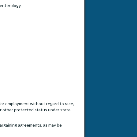
enterology.
n for employment without regard to race,
, or other protected status under state
e bargaining agreements, as may be