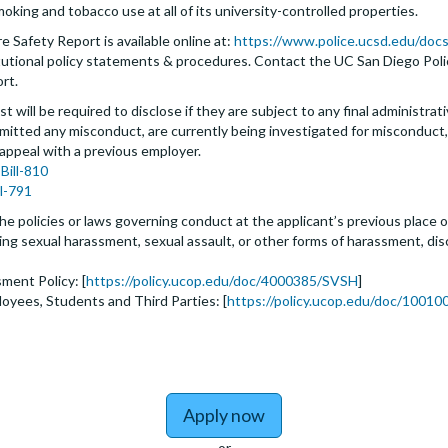
moking and tobacco use at all of its university-controlled properties.
 Safety Report is available online at:
https://www.police.ucsd.edu/docs
nstitutional policy statements & procedures. Contact the UC San Diego Po
ort.
t will be required to disclose if they are subject to any final administrativ
tted any misconduct, are currently being investigated for misconduct, l
 appeal with a previous employer.
Bill-810
ll-791
he policies or laws governing conduct at the applicant’s previous place o
biting sexual harassment, sexual assault, or other forms of harassment, dis
ment Policy: [
https://policy.ucop.edu/doc/4000385/SVSH
]
loyees, Students and Third Parties: [
https://policy.ucop.edu/doc/100100
Apply now
or