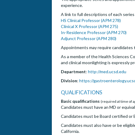
experience.
A link to full descriptions of each serie
HS Clinical Professor (APM 278)
Clinical X Professor (APM 275)
In-Residence Professor (APM 270)
Adjunct Professor (APM 280)
Appointments may require candidates t
As a member of the Health Sciences Com
and clinical moonlighting is expressly p
Department
:
http://med.ucsd.edu
Division
:
https://gastroenterology.ucs
QUALIFICATIONS
Basic qualifications
(required at time of a
Candidates must have an MD or equival
Candidates must be Board certified or B
Candidates must also have or be eligible
California.