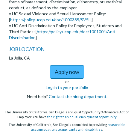
forms of harassment, discrimination, dishonesty, or unethical
conduct, as defined by the employer.
• UC Sexual Violence and Sexual Harassment Policy:
[
https://policy.ucop.edu/doc/4000385/SVSH
]
• UC Anti-Discrimination Policy for Employees, Students and
Third Parties: [
https://policy.ucop.edu/doc/1001004/Anti-
Discrimination
]
JOB LOCATION
La Jolla, CA
to Temporary Lecturer
Apply now
or
Log in to your portfolio
Need help?
Contact the hiring department
.
The University of California, San Diego is an Equal Opportunity/Affirmative Action
Employer. You have
the right to an equal employment opportunity
.
The University of California, San Diego is committed to providing
reasonable
accommodations to applicants with disabilities
.