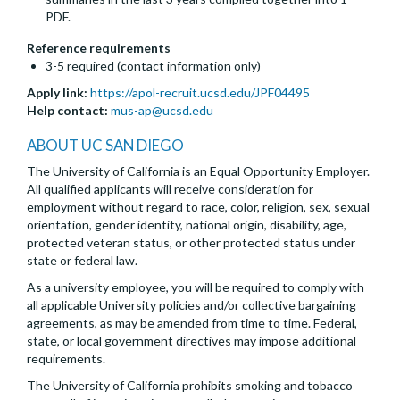
PDF.
Reference requirements
3-5 required (contact information only)
Apply link:
https://apol-recruit.ucsd.edu/JPF04495
Help contact:
mus-ap@ucsd.edu
ABOUT UC SAN DIEGO
The University of California is an Equal Opportunity Employer.
All qualified applicants will receive consideration for
employment without regard to race, color, religion, sex, sexual
orientation, gender identity, national origin, disability, age,
protected veteran status, or other protected status under
state or federal law.
As a university employee, you will be required to comply with
all applicable University policies and/or collective bargaining
agreements, as may be amended from time to time. Federal,
state, or local government directives may impose additional
requirements.
The University of California prohibits smoking and tobacco