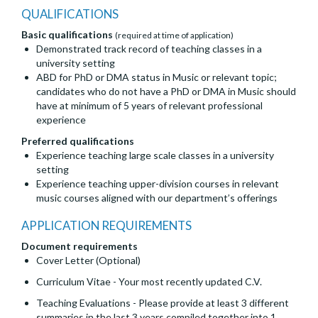
QUALIFICATIONS
Basic qualifications
(required at time of application)
Demonstrated track record of teaching classes in a
university setting
ABD for PhD or DMA status in Music or relevant topic;
candidates who do not have a PhD or DMA in Music should
have at minimum of 5 years of relevant professional
experience
Preferred qualifications
Experience teaching large scale classes in a university
setting
Experience teaching upper-division courses in relevant
music courses aligned with our department’s offerings
APPLICATION REQUIREMENTS
Document requirements
Cover Letter (Optional)
Curriculum Vitae - Your most recently updated C.V.
Teaching Evaluations - Please provide at least 3 different
summaries in the last 3 years compiled together into 1