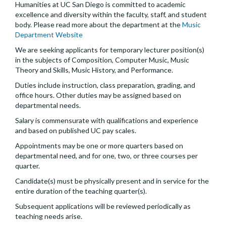
Humanities at UC San Diego is committed to academic
excellence and diversity within the faculty, staff, and student
body. Please read more about the department at the
Music
Department Website
We are seeking applicants for temporary lecturer position(s)
in the subjects of Composition, Computer Music, Music
Theory and Skills, Music History, and Performance.
Duties include instruction, class preparation, grading, and
office hours. Other duties may be assigned based on
departmental needs.
Salary is commensurate with qualifications and experience
and based on published UC pay scales.
Appointments may be one or more quarters based on
departmental need, and for one, two, or three courses per
quarter.
Candidate(s) must be physically present and in service for the
entire duration of the teaching quarter(s).
Subsequent applications will be reviewed periodically as
teaching needs arise.