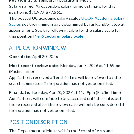
Position title:
Temporary Lecturer in Music
Salary range:
A reasonable salary range estimate for this
position is $70,977-$77,561.
The posted UC academic salary scales
UCOP Academic Salary
Scales
set the minimum pay determined by rank and/or step at
appointment. See the following table for the salary scale for
this position
Pre-6 Lecturer Salary Scale
APPLICATION WINDOW
Open date:
April 20, 2026
Most recent review date:
Monday, Jun 8, 2026 at 11:59pm
(Pacific Time)
Applications received after this date will be reviewed by the
search committee if the position has not yet been filled.
Final date:
Tuesday, Apr 20, 2027 at 11:59pm (Pacific Time)
Applications will continue to be accepted until this date, but
those received after the review date will only be considered if
the position has not yet been filled.
POSITION DESCRIPTION
The Department of Music within the School of Arts and