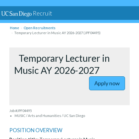
Recruit
Home
Open Recruitments
Temporary Lecturer in Music AY 2026-2027 (JPF04495)
to Tempor
Temporary Lecturer in
Music AY 2026-2027
Apply now
Job #JPF04495
MUSIC / Arts and Humanities / UC San Diego
POSITION OVERVIEW