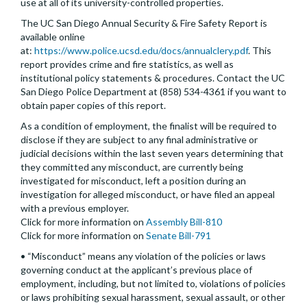
use at all of its university-controlled properties.
The UC San Diego Annual Security & Fire Safety Report is
available online
at:
https://www.police.ucsd.edu/docs/annualclery.pdf
. This
report provides crime and fire statistics, as well as
institutional policy statements & procedures. Contact the UC
San Diego Police Department at (858) 534-4361 if you want to
obtain paper copies of this report.
As a condition of employment, the finalist will be required to
disclose if they are subject to any final administrative or
judicial decisions within the last seven years determining that
they committed any misconduct, are currently being
investigated for misconduct, left a position during an
investigation for alleged misconduct, or have filed an appeal
with a previous employer.
Click for more information on
Assembly Bill-810
Click for more information on
Senate Bill-791
• “Misconduct” means any violation of the policies or laws
governing conduct at the applicant’s previous place of
employment, including, but not limited to, violations of policies
or laws prohibiting sexual harassment, sexual assault, or other