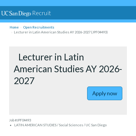
Recruit
Home
Open Recruitments
Lecturer in Latin American Studies AY 2026-2027 (JPF04493)
to Lectur
Lecturer in Latin
American Studies AY 2026-
2027
Apply now
Job #JPF04493
LATIN AMERICAN STUDIES / Social Sciences / UC San Diego