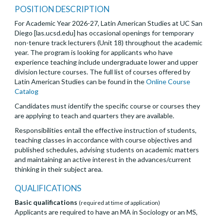
POSITION DESCRIPTION
For Academic Year 2026-27, Latin American Studies at UC San
Diego [las.ucsd.edu] has occasional openings for temporary
non-tenure track lecturers (Unit 18) throughout the academic
year. The program is looking for applicants who have
experience teaching include undergraduate lower and upper
division lecture courses. The full list of courses offered by
Latin American Studies can be found in the
Online Course
Catalog
Candidates must identify the specific course or courses they
are applying to teach and quarters they are available.
Responsibilities entail the effective instruction of students,
teaching classes in accordance with course objectives and
published schedules, advising students on academic matters
and maintaining an active interest in the advances/current
thinking in their subject area.
QUALIFICATIONS
Basic qualifications
(required at time of application)
Applicants are required to have an MA in Sociology or an MS,