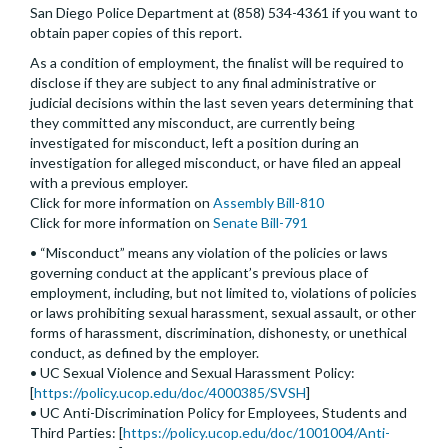
San Diego Police Department at (858) 534-4361 if you want to
obtain paper copies of this report.
As a condition of employment, the finalist will be required to
disclose if they are subject to any final administrative or
judicial decisions within the last seven years determining that
they committed any misconduct, are currently being
investigated for misconduct, left a position during an
investigation for alleged misconduct, or have filed an appeal
with a previous employer.
Click for more information on
Assembly Bill-810
Click for more information on
Senate Bill-791
• “Misconduct” means any violation of the policies or laws
governing conduct at the applicant’s previous place of
employment, including, but not limited to, violations of policies
or laws prohibiting sexual harassment, sexual assault, or other
forms of harassment, discrimination, dishonesty, or unethical
conduct, as defined by the employer.
• UC Sexual Violence and Sexual Harassment Policy:
[
https://policy.ucop.edu/doc/4000385/SVSH
]
• UC Anti-Discrimination Policy for Employees, Students and
Third Parties: [
https://policy.ucop.edu/doc/1001004/Anti-