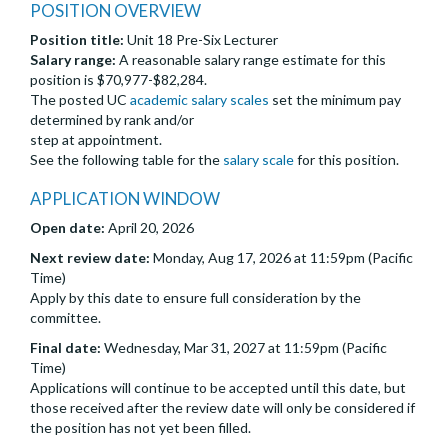
POSITION OVERVIEW
Position title:
Unit 18 Pre-Six Lecturer
Salary range:
A reasonable salary range estimate for this
position is $70,977-$82,284.
The posted UC
academic salary scales
set the minimum pay
determined by rank and/or
step at appointment.
See the following table for the
salary scale
for this position.
APPLICATION WINDOW
Open date:
April 20, 2026
Next review date:
Monday, Aug 17, 2026 at 11:59pm (Pacific
Time)
Apply by this date to ensure full consideration by the
committee.
Final date:
Wednesday, Mar 31, 2027 at 11:59pm (Pacific
Time)
Applications will continue to be accepted until this date, but
those received after the review date will only be considered if
the position has not yet been filled.