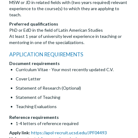
MSW or JD in related fields with (two years required) relevant
experience to the course(s) to which they are applying to
teach.
Preferred qualifications
PhD or EdD in the field of Latin American Studies
At least 1 year of university level experience in teaching or
mentoring in one of the specializations.
APPLICATION REQUIREMENTS
Document requirements
Curriculum Vitae - Your most recently updated C.V.
Cover Letter
Statement of Research (Optional)
Statement of Teaching
Teaching Evaluations
Reference requirements
1-4 letters of reference required
Apply link:
https://apol-recruit.ucsd.edu/JPF04493