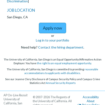
Discrimination
]
JOB LOCATION
San Diego, CA
to Lecturer in Latin A
Apply now
or
Log in to your portfolio
Need help?
Contact the hiring department
.
The University of California, San Diego is an Equal Opportunity/Affirmative Action
Employer. You have
the right to an equal employment opportunity
.
The University of California, San Diego is committed to providing
reasonable
accommodations to applicants with disabilities
.
See our Jeanne Clery Disclosure of Campus Security Policy and Campus Crime
Statistics Act
Annual Security Reports
AP On-Line
Recruit
© 2007-2026 The Regents of
Accessibility
University of
the University of California. All
About
California, San