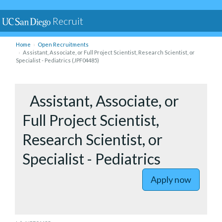
Recruit
Home
Open Recruitments
Assistant, Associate, or Full Project Scientist, Research Scientist, or
Specialist - Pediatrics (JPF04485)
to Assista
Assistant, Associate, or
Full Project Scientist,
Research Scientist, or
Specialist - Pediatrics
Apply now