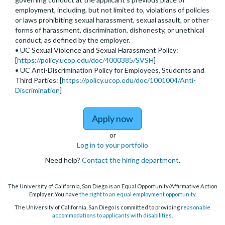
employment, including, but not limited to, violations of policies
or laws prohibiting sexual harassment, sexual assault, or other
forms of harassment, discrimination, dishonesty, or unethical
conduct, as defined by the employer.
• UC Sexual Violence and Sexual Harassment Policy:
[
https://policy.ucop.edu/doc/4000385/SVSH
]
• UC Anti-Discrimination Policy for Employees, Students and
Third Parties: [
https://policy.ucop.edu/doc/1001004/Anti-
Discrimination
]
to Assistant, Associate, 
Apply now
or
Log in to your portfolio
Need help?
Contact the hiring department
.
The University of California, San Diego is an Equal Opportunity/Affirmative Action
Employer. You have
the right to an equal employment opportunity
.
The University of California, San Diego is committed to providing
reasonable
accommodations to applicants with disabilities
.