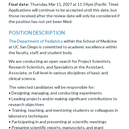
Final date:
Thursday, Mar 11, 2027 at 11:59pm (Pacific Time)
Applications will continue to be accepted until this date, but
those received after the review date will only be considered if
the position has not yet been filled.
POSITION DESCRIPTION
The Department of Pediatrics
within the School of Medicine
at UC San Diego is committed to academic excellence within
the faculty, staff, and student body.
We are conducting an open search for Project Scientists,
Research Scientists, and Specialists at the Assistant,
Associate, or Full level in various disciplines of basic and
clinical science.
The selected candidates will be responsible for:
• Designing, managing, and conducting experiments
• Leading projects and/or making significant contributions to
research objectives
• Training, teaching, and mentoring students or colleagues in
laboratory techniques
• Participating in and presenting at scientific meetings
• Preparing scientific reports, manuscripts, and grant