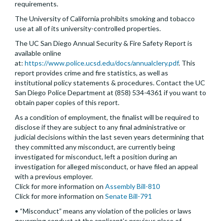
requirements.
The University of California prohibits smoking and tobacco
use at all of its university-controlled properties.
The UC San Diego Annual Security & Fire Safety Report is
available online
at:
https://www.police.ucsd.edu/docs/annualclery.pdf
. This
report provides crime and fire statistics, as well as
institutional policy statements & procedures. Contact the UC
San Diego Police Department at (858) 534-4361 if you want to
obtain paper copies of this report.
As a condition of employment, the finalist will be required to
disclose if they are subject to any final administrative or
judicial decisions within the last seven years determining that
they committed any misconduct, are currently being
investigated for misconduct, left a position during an
investigation for alleged misconduct, or have filed an appeal
with a previous employer.
Click for more information on
Assembly Bill-810
Click for more information on
Senate Bill-791
• “Misconduct” means any violation of the policies or laws
governing conduct at the applicant’s previous place of