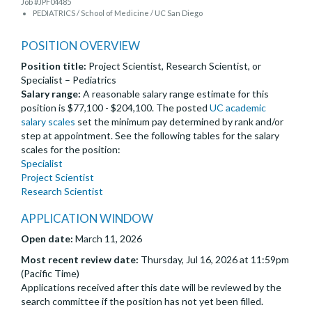
Job #JPF04485
PEDIATRICS / School of Medicine / UC San Diego
POSITION OVERVIEW
Position title:
Project Scientist, Research Scientist, or
Specialist – Pediatrics
Salary range:
A reasonable salary range estimate for this
position is $77,100 - $204,100. The posted
UC academic
salary scales
set the minimum pay determined by rank and/or
step at appointment. See the following tables for the salary
scales for the position:
Specialist
Project Scientist
Research Scientist
APPLICATION WINDOW
Open date:
March 11, 2026
Most recent review date:
Thursday, Jul 16, 2026 at 11:59pm
(Pacific Time)
Applications received after this date will be reviewed by the
search committee if the position has not yet been filled.