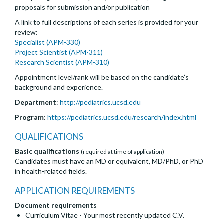
proposals for submission and/or publication
A link to full descriptions of each series is provided for your
review:
Specialist (APM-330)
Project Scientist (APM-311)
Research Scientist (APM-310)
Appointment level/rank will be based on the candidate’s
background and experience.
Department
:
http://pediatrics.ucsd.edu
Program
:
https://pediatrics.ucsd.edu/research/index.html
QUALIFICATIONS
Basic qualifications
(required at time of application)
Candidates must have an MD or equivalent, MD/PhD, or PhD
in health-related fields.
APPLICATION REQUIREMENTS
Document requirements
Curriculum Vitae - Your most recently updated C.V.