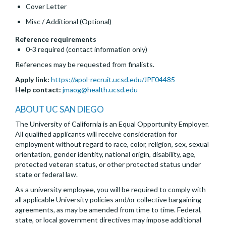
Cover Letter
Misc / Additional (Optional)
Reference requirements
0-3 required (contact information only)
References may be requested from finalists.
Apply link:
https://apol-recruit.ucsd.edu/JPF04485
Help contact:
jmaog@health.ucsd.edu
ABOUT UC SAN DIEGO
The University of California is an Equal Opportunity Employer.
All qualified applicants will receive consideration for
employment without regard to race, color, religion, sex, sexual
orientation, gender identity, national origin, disability, age,
protected veteran status, or other protected status under
state or federal law.
As a university employee, you will be required to comply with
all applicable University policies and/or collective bargaining
agreements, as may be amended from time to time. Federal,
state, or local government directives may impose additional