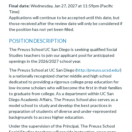
Final date:
Wednesday, Jan 27, 2027 at 11:59pm (Pacific
Time)
Applications will continue to be accepted until this date, but
those received after the review date will only be considered if
the position has not yet been filled.
POSITION DESCRIPTION
The Preuss School UC San Diego is seeking qualified Social
Studies teachers to join our applicant pool for anticipated
openings in the 2026/2027 school year.
The Preuss School at UC San Diego (
http://preuss.ucsd.edu/
)
is a nationally recognized charter middle and high school
dedicated to providing a rigorous college prep education for
low-income scholars who will become the first in their families
to graduate from college. As a department within UC San
Diego Academic Affairs, The Preuss School also serves as a
model school to study and develop the best practices in
preparation of students of diverse and under-represented
backgrounds to access higher education.
Under the supervision of the Principal, The Preuss School
Social Studies teachers will provide instruction, encourage