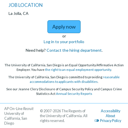
JOB LOCATION
La Jolla, CA
to The Preuss School Te
Apply now
or
Log in to your portfolio
Need help?
Contact the hiring department
.
The University of California, San Diego is an Equal Opportunity/Affirmative Action
Employer. You have
the right to an equal employment opportunity
.
The University of California, San Diego is committed to providing
reasonable
accommodations to applicants with disabilities
.
See our Jeanne Clery Disclosure of Campus Security Policy and Campus Crime
Statistics Act
Annual Security Reports
AP On-Line
Recruit
© 2007-2026 The Regents of
Accessibility
University of
the University of California. All
About
California, San
rights reserved.
Privacy Policy
Diego