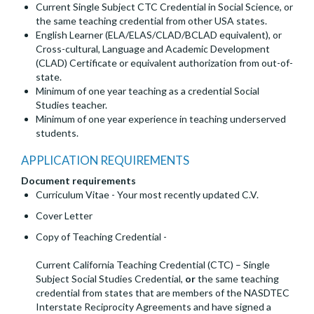
Current Single Subject CTC Credential in Social Science, or
the same teaching credential from other USA states.
English Learner (ELA/ELAS/CLAD/BCLAD equivalent), or
Cross-cultural, Language and Academic Development
(CLAD) Certificate or equivalent authorization from out-of-
state.
Minimum of one year teaching as a credential Social
Studies teacher.
Minimum of one year experience in teaching underserved
students.
APPLICATION REQUIREMENTS
Document requirements
Curriculum Vitae - Your most recently updated C.V.
Cover Letter
Copy of Teaching Credential -
Current California Teaching Credential (CTC) – Single
Subject Social Studies Credential,
or
the same teaching
credential from states that are members of the NASDTEC
Interstate Reciprocity Agreements and have signed a