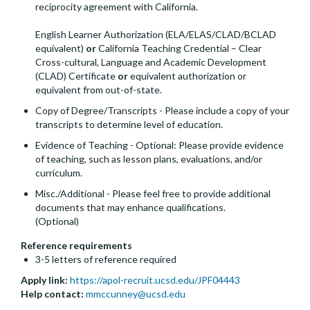
reciprocity agreement with California.
English Learner Authorization (ELA/ELAS/CLAD/BCLAD
equivalent)
or
California Teaching Credential – Clear
Cross-cultural, Language and Academic Development
(CLAD) Certificate
or
equivalent authorization or
equivalent from out-of-state.
Copy of Degree/Transcripts - Please include a copy of your
transcripts to determine level of education.
Evidence of Teaching - Optional: Please provide evidence
of teaching, such as lesson plans, evaluations, and/or
curriculum.
Misc./Additional - Please feel free to provide additional
documents that may enhance qualifications.
(Optional)
Reference requirements
3-5 letters of reference required
Apply link:
https://apol-recruit.ucsd.edu/JPF04443
Help contact:
mmccunney@ucsd.edu