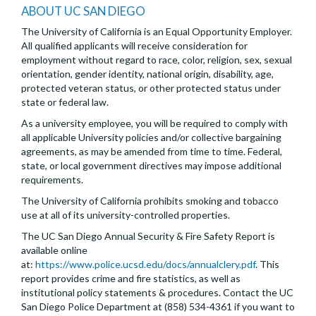
ABOUT UC SAN DIEGO
The University of California is an Equal Opportunity Employer.
All qualified applicants will receive consideration for
employment without regard to race, color, religion, sex, sexual
orientation, gender identity, national origin, disability, age,
protected veteran status, or other protected status under
state or federal law.
As a university employee, you will be required to comply with
all applicable University policies and/or collective bargaining
agreements, as may be amended from time to time. Federal,
state, or local government directives may impose additional
requirements.
The University of California prohibits smoking and tobacco
use at all of its university-controlled properties.
The UC San Diego Annual Security & Fire Safety Report is
available online
at:
https://www.police.ucsd.edu/docs/annualclery.pdf
. This
report provides crime and fire statistics, as well as
institutional policy statements & procedures. Contact the UC
San Diego Police Department at (858) 534-4361 if you want to