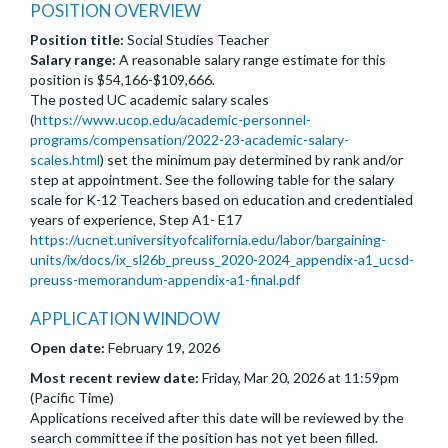
POSITION OVERVIEW
Position title:
Social Studies Teacher
Salary range:
A reasonable salary range estimate for this
position is $54,166-$109,666.
The posted UC academic salary scales
(
https://www.ucop.edu/academic-personnel-
programs/compensation/2022-23-academic-salary-
scales.html
) set the minimum pay determined by rank and/or
step at appointment. See the following table for the salary
scale for K-12 Teachers based on education and credentialed
years of experience, Step A1- E17
https://ucnet.universityofcalifornia.edu/labor/bargaining-
units/ix/docs/ix_sl26b_preuss_2020-2024_appendix-a1_ucsd-
preuss-memorandum-appendix-a1-final.pdf
APPLICATION WINDOW
Open date:
February 19, 2026
Most recent review date:
Friday, Mar 20, 2026 at 11:59pm
(Pacific Time)
Applications received after this date will be reviewed by the
search committee if the position has not yet been filled.