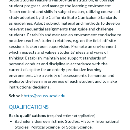
student progress, and manage the learning environment.
Teach content and skills in subject matter, utilizing courses of
study adopted by the California State Curriculum Standards
as guidelines. Adapt subject material and methods to develop
relevant sequential assignments that guide and challenge
students. Establish and maintain an environment conducive to
positive teacher/student relations, e.g. on the field, off-site
sessions, locker room supervision. Promote an environment
which respects and values students' ideas and ways of
thinking. Establish, maintain and support standards of
personal conduct and discipline in accordance with the
current discipline for an orderly, productive learning
environment. Use a variety of assessments to monitor and
evaluate the learning progress of each student and to make
instructional decisions.
School
:
http://preuss.ucsd.edu
QUALIFICATIONS
Basic qualifications
(required at time of application)
Bachelor's degree in Ethnic Studies, History, International
Studies, Political Science, or Social Science.