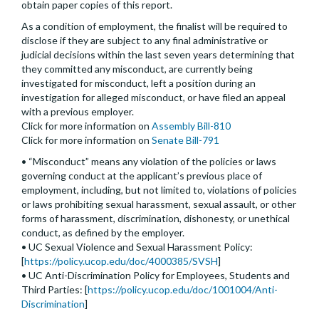
obtain paper copies of this report.
As a condition of employment, the finalist will be required to
disclose if they are subject to any final administrative or
judicial decisions within the last seven years determining that
they committed any misconduct, are currently being
investigated for misconduct, left a position during an
investigation for alleged misconduct, or have filed an appeal
with a previous employer.
Click for more information on
Assembly Bill-810
Click for more information on
Senate Bill-791
• “Misconduct” means any violation of the policies or laws
governing conduct at the applicant’s previous place of
employment, including, but not limited to, violations of policies
or laws prohibiting sexual harassment, sexual assault, or other
forms of harassment, discrimination, dishonesty, or unethical
conduct, as defined by the employer.
• UC Sexual Violence and Sexual Harassment Policy:
[
https://policy.ucop.edu/doc/4000385/SVSH
]
• UC Anti-Discrimination Policy for Employees, Students and
Third Parties: [
https://policy.ucop.edu/doc/1001004/Anti-
Discrimination
]