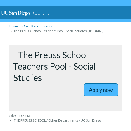
Recruit
Home
Open Recruitments
The Preuss School Teachers Pool - Social Studies (JPF04443)
to The Pre
The Preuss School
Teachers Pool - Social
Studies
Apply now
Job #JPF04443
THE PREUSS SCHOOL / Other Departments / UC San Diego