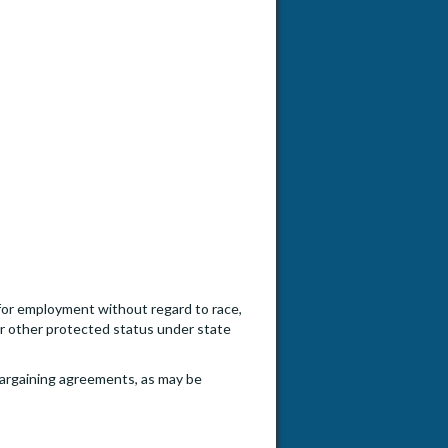
n for employment without regard to race,
, or other protected status under state
e bargaining agreements, as may be