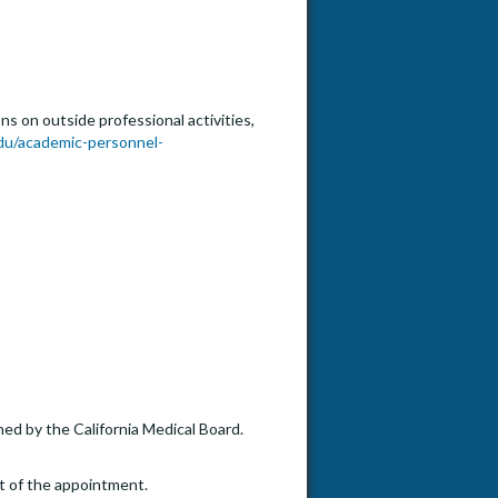
s on outside professional activities,
du/academic-personnel-
ned by the California Medical Board.
t of the appointment.