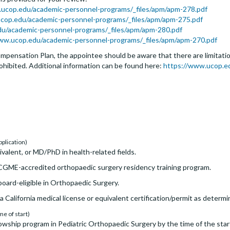
.ucop.edu/academic-personnel-programs/_files/apm/apm-278.pdf
cop.edu/academic-personnel-programs/_files/apm/apm-275.pdf
edu/academic-personnel-programs/_files/apm/apm-280.pdf
ww.ucop.edu/academic-personnel-programs/_files/apm/apm-270.pdf
pensation Plan, the appointee should be aware that there are limitation
rohibited. Additional information can be found here:
https://www.ucop.e
pplication)
alent, or MD/PhD in health-related fields.
GME-accredited orthopaedic surgery residency training program.
oard-eligible in Orthopaedic Surgery.
a California medical license or equivalent certification/permit as determi
me of start)
wship program in Pediatric Orthopaedic Surgery by the time of the star