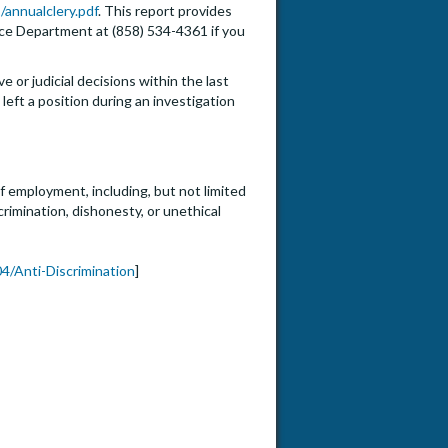
/annualclery.pdf
. This report provides
lice Department at (858) 534-4361 if you
e or judicial decisions within the last
eft a position during an investigation
f employment, including, but not limited
crimination, dishonesty, or unethical
4/Anti-Discrimination
]
or Full Professor (HS Clin, Clin X, In-Residence, Adjunct)