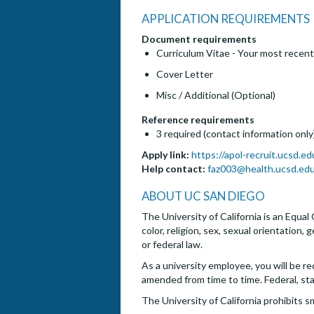
APPLICATION REQUIREMENTS
Document requirements
Curriculum Vitae - Your most recent
Cover Letter
Misc / Additional (Optional)
Reference requirements
3 required (contact information only
Apply link:
https://apol-recruit.ucsd.e
Help contact:
faz003@health.ucsd.ed
ABOUT UC SAN DIEGO
The University of California is an Equal
color, religion, sex, sexual orientation,
or federal law.
As a university employee, you will be re
amended from time to time. Federal, st
The University of California prohibits s