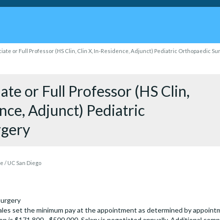
iate or Full Professor (HS Clin, Clin X, In-Residence, Adjunct) Pediatric Orthopaedic S
ate or Full Professor (HS Clin,
ence, Adjunct) Pediatric
rgery
 / UC San Diego
Surgery
les set the minimum pay at the appointment as determined by appointmen
on is $171,800 - $500,000. Salary is negotiated annually. Additional comp