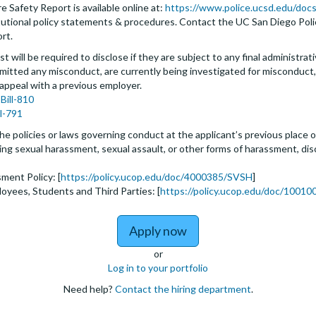
 Safety Report is available online at:
https://www.police.ucsd.edu/docs
nstitutional policy statements & procedures. Contact the UC San Diego Po
ort.
t will be required to disclose if they are subject to any final administrativ
tted any misconduct, are currently being investigated for misconduct, l
 appeal with a previous employer.
Bill-810
ll-791
he policies or laws governing conduct at the applicant’s previous place o
biting sexual harassment, sexual assault, or other forms of harassment, dis
ment Policy: [
https://policy.ucop.edu/doc/4000385/SVSH
]
loyees, Students and Third Parties: [
https://policy.ucop.edu/doc/100100
to Assistant, Associate 
Apply now
or
Log in to your portfolio
Need help?
Contact the hiring department
.