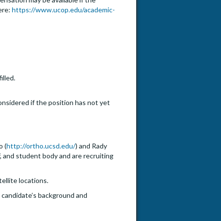
ere:
https://www.ucop.edu/academic-
illed.
onsidered if the position has not yet
o (
http://ortho.ucsd.edu/
) and Rady
f, and student body and are recruiting
ellite locations.
he candidate’s background and