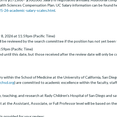
alth Sciences Compensation Plan. UC Salary information can be found h
-26-academic-salary-scales.html
.
 8, 2026 at 11:59pm (Pacific Time)
ll be reviewed by the search committee if the position has not yet been f
:59pm (Pacific Time)
d until this date, but those received after the review date will only be c
within the School of Medicine at the University of California, San Dieg
chsd.org
) are committed to academic excellence within the faculty, staf
e, teaching, and research at Rady Children's Hospital of San Diego and sat
at the Assistant, Associate, or Full Professor level will be based on t
s is provided for your review: