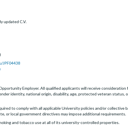
ly updated C.V.
)
du/JPF04438
u
 Opportunity Employer. All qualified applicants will receive consideratio
 gender identity, national origin, disability, age, protected veteran status
quired to comply with all applicable University policies and/or collectiv
ate, or local government directives may impose additional requirements.
moking and tobacco use at all of its university-controlled properties.