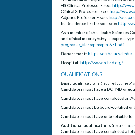
HS Clinical Professor - see:
http://www
Clinical X Professor - see:
http://www.u
Adjunct Professor – see:
http://ucop.
In-Residence Professor - see:
http://w
As a member of the Health Sciences Com
and clinical moonlighting is expressly p
programs/_files/apm/apm-671.pdf
Department
:
https://ortho.ucsd.edu/
Hospital
:
http://www.rchsd.org/
QUALIFICATIONS
Basic qualifications
(required at time of a
Candidates must have a DO, MD or equiv
Candidates must have completed an AC
Candidates must be board-certified or b
Candidates must have or be eligible for 
Additional qualifications
(required at ti
Candidates must have completed a fello