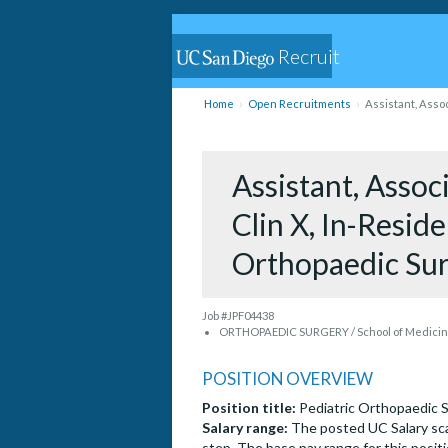
Recruit
Home
Open Recruitments
Assistant, Assoc
Assistant, Associ
Clin X, In-Resid
Orthopaedic Su
Job #JPF04438
ORTHOPAEDIC SURGERY / School of Medicine
POSITION OVERVIEW
Position title:
Pediatric Orthopaedic 
Salary range:
The posted UC Salary sca
step. The base pay range for this positi