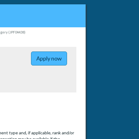
urgery (JPF04438)
to Assistant, Associate or Full 
Apply now
t type and, if applicable, rank and/or
ensation may be available if the