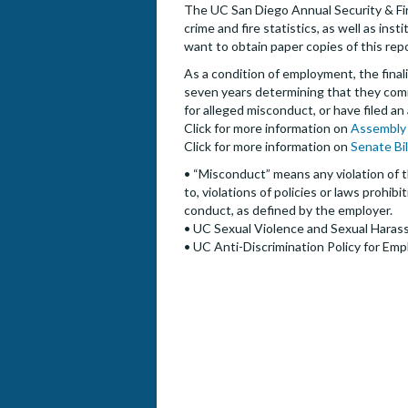
The UC San Diego Annual Security & Fire
crime and fire statistics, as well as i
want to obtain paper copies of this rep
As a condition of employment, the finalis
seven years determining that they commi
for alleged misconduct, or have filed an
Click for more information on
Assembly 
Click for more information on
Senate Bi
• “Misconduct” means any violation of t
to, violations of policies or laws prohi
conduct, as defined by the employer.
• UC Sexual Violence and Sexual Harass
• UC Anti-Discrimination Policy for Emp