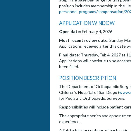
position includes membership in the He
personnel-programs/compensation/2025
APPLICATION WINDOW
Open date:
February 4, 2026
Most recent review date:
Sunday, Mar
Applications received after this date wi
Final date:
Thursday, Feb 4, 2027 at 11
Applications will continue to be accepte
been filled.
POSITION DESCRIPTION
The Department of Orthopaedic Surgery 
Children's Hospital of San Diego (
www.r
for Pediatric Orthopaedic Surgeons.
Responsibilities will include patient car
The appropriate series and appointment 
experience.
A link to full descriptions of each serie