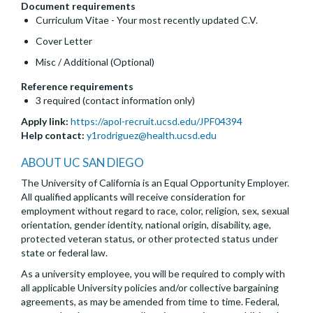
Document requirements
Curriculum Vitae - Your most recently updated C.V.
Cover Letter
Misc / Additional (Optional)
Reference requirements
3 required (contact information only)
Apply link:
https://apol-recruit.ucsd.edu/JPF04394
Help contact:
y1rodriguez@health.ucsd.edu
ABOUT UC SAN DIEGO
The University of California is an Equal Opportunity Employer.
All qualified applicants will receive consideration for
employment without regard to race, color, religion, sex, sexual
orientation, gender identity, national origin, disability, age,
protected veteran status, or other protected status under
state or federal law.
As a university employee, you will be required to comply with
all applicable University policies and/or collective bargaining
agreements, as may be amended from time to time. Federal,