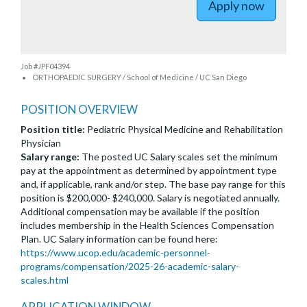
Apply now
Job #JPF04394
ORTHOPAEDIC SURGERY / School of Medicine / UC San Diego
POSITION OVERVIEW
Position title:
Pediatric Physical Medicine and Rehabilitation
Physician
Salary range:
The posted UC Salary scales set the minimum
pay at the appointment as determined by appointment type
and, if applicable, rank and/or step. The base pay range for this
position is $200,000- $240,000. Salary is negotiated annually.
Additional compensation may be available if the position
includes membership in the Health Sciences Compensation
Plan. UC Salary information can be found here:
https://www.ucop.edu/academic-personnel-
programs/compensation/2025-26-academic-salary-
scales.html
APPLICATION WINDOW