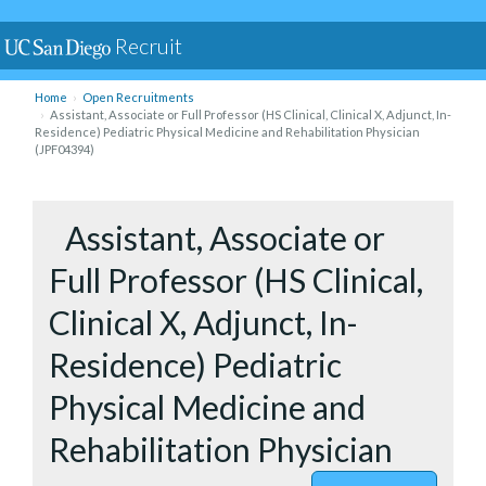
Recruit
Home
Open Recruitments
Assistant, Associate or Full Professor (HS Clinical, Clinical X, Adjunct, In-
Residence) Pediatric Physical Medicine and Rehabilitation Physician
(JPF04394)
to Assista
Assistant, Associate or
Full Professor (HS Clinical,
Clinical X, Adjunct, In-
Residence) Pediatric
Physical Medicine and
Rehabilitation Physician