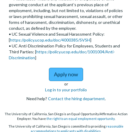
governing conduct at the applicant’s previous place of
employment, including, but not limited to, violations of policies
or laws prohibiting sexual harassment, sexual assault, or other
forms of harassment, discrimination, dishonesty, or unethical
conduct, as defined by the employer.
• UC Sexual Violence and Sexual Harassment Policy:
[
https://policy.ucop.edu/doc/4000385/SVSH
]
• UC Anti-Discrimination Policy for Employees, Students and
Third Parties: [
https://policy.ucop.edu/doc/1001004/Anti-
Discrimination
]
to Assistant, Associate 
Apply now
or
Log in to your portfolio
Need help?
Contact the hiring department
.
The University of California, San Diego is an Equal Opportunity/Affirmative Action
Employer. You have
the right to an equal employment opportunity
.
The University of California, San Diego is committed to providing
reasonable
accommodations to applicants with disabilities
.