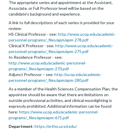
The appropriate series and appointment at the Assistant,
Associate, or Full Professor level will be based on the
candidate’s background and experience.
A link to full descriptions of each series is provided for your
review:
HS Clinical Professor - see:
http://www.ucop.edu/academic-
personnel-programs/_files/apm/apm-278.pdf
Clinical X Professor - see:
http://www.ucop.edu/academic-
personnel-programs/_files/apm/apm-275.pdf
In-Residence Professor - see:
http://www.ucop.edu/academic-personnel-
programs/_files/apm/apm-270.pdf
Adjunct Professor – see:
http://ucop.edu/academic-
personnel-programs/_files/apm/apm-280.pdf
As a member of the Health Sciences Compensation Plan, the
appointee should be aware that there are limitations on
outside professional activities, and clinical moonlighting is
expressly prohibited. Additional information can be found
here:
https://www.ucop.edu/academic-personnel-
programs/_files/apm/apm-671.pdf
Department
:
https://ortho.ucsd.edu/