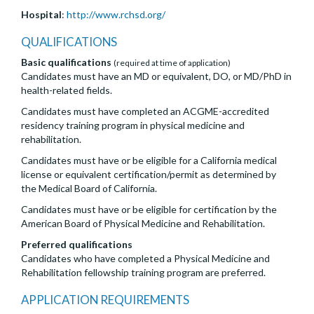
Hospital
:
http://www.rchsd.org/
QUALIFICATIONS
Basic qualifications
(required at time of application)
Candidates must have an MD or equivalent, DO, or MD/PhD in
health-related fields.
Candidates must have completed an ACGME-accredited
residency training program in physical medicine and
rehabilitation.
Candidates must have or be eligible for a California medical
license or equivalent certification/permit as determined by
the Medical Board of California.
Candidates must have or be eligible for certification by the
American Board of Physical Medicine and Rehabilitation.
Preferred qualifications
Candidates who have completed a Physical Medicine and
Rehabilitation fellowship training program are preferred.
APPLICATION REQUIREMENTS