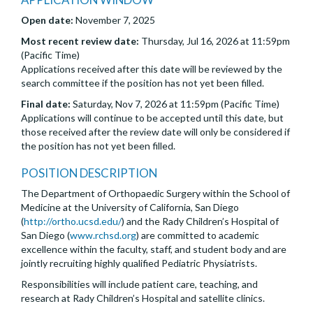
Open date:
November 7, 2025
Most recent review date:
Thursday, Jul 16, 2026 at 11:59pm
(Pacific Time)
Applications received after this date will be reviewed by the
search committee if the position has not yet been filled.
Final date:
Saturday, Nov 7, 2026 at 11:59pm (Pacific Time)
Applications will continue to be accepted until this date, but
those received after the review date will only be considered if
the position has not yet been filled.
POSITION DESCRIPTION
The Department of Orthopaedic Surgery within the School of
Medicine at the University of California, San Diego
(
http://ortho.ucsd.edu/
) and the Rady Children’s Hospital of
San Diego (
www.rchsd.org
) are committed to academic
excellence within the faculty, staff, and student body and are
jointly recruiting highly qualified Pediatric Physiatrists.
Responsibilities will include patient care, teaching, and
research at Rady Children’s Hospital and satellite clinics.