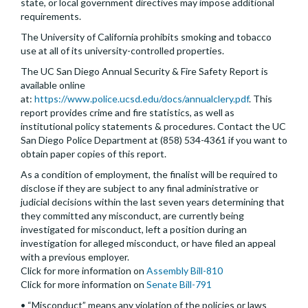
state, or local government directives may impose additional
requirements.
The University of California prohibits smoking and tobacco
use at all of its university-controlled properties.
The UC San Diego Annual Security & Fire Safety Report is
available online
at:
https://www.police.ucsd.edu/docs/annualclery.pdf
. This
report provides crime and fire statistics, as well as
institutional policy statements & procedures. Contact the UC
San Diego Police Department at (858) 534-4361 if you want to
obtain paper copies of this report.
As a condition of employment, the finalist will be required to
disclose if they are subject to any final administrative or
judicial decisions within the last seven years determining that
they committed any misconduct, are currently being
investigated for misconduct, left a position during an
investigation for alleged misconduct, or have filed an appeal
with a previous employer.
Click for more information on
Assembly Bill-810
Click for more information on
Senate Bill-791
• “Misconduct” means any violation of the policies or laws