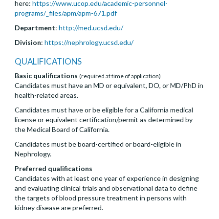
here:
https://www.ucop.edu/academic-personnel-
programs/_files/apm/apm-671.pdf
Department
:
http://med.ucsd.edu/
Division
:
https://nephrology.ucsd.edu/
QUALIFICATIONS
Basic qualifications
(required at time of application)
Candidates must have an MD or equivalent, DO, or MD/PhD in
health-related areas.
Candidates must have or be eligible for a California medical
license or equivalent certification/permit as determined by
the Medical Board of California.
Candidates must be board-certified or board-eligible in
Nephrology.
Preferred qualifications
Candidates with at least one year of experience in designing
and evaluating clinical trials and observational data to define
the targets of blood pressure treatment in persons with
kidney disease are preferred.