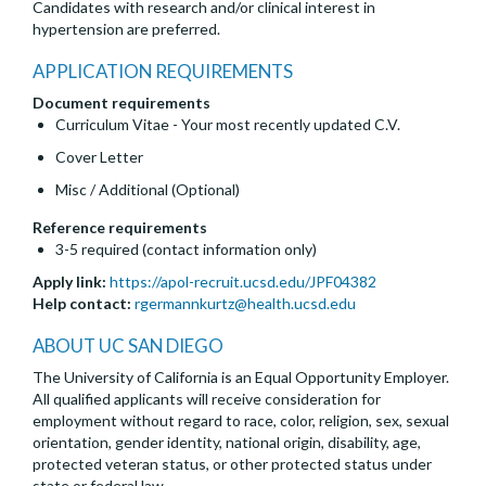
Candidates with research and/or clinical interest in
hypertension are preferred.
APPLICATION REQUIREMENTS
Document requirements
Curriculum Vitae - Your most recently updated C.V.
Cover Letter
Misc / Additional (Optional)
Reference requirements
3-5 required (contact information only)
Apply link:
https://apol-recruit.ucsd.edu/JPF04382
Help contact:
rgermannkurtz@health.ucsd.edu
ABOUT UC SAN DIEGO
The University of California is an Equal Opportunity Employer.
All qualified applicants will receive consideration for
employment without regard to race, color, religion, sex, sexual
orientation, gender identity, national origin, disability, age,
protected veteran status, or other protected status under
state or federal law.