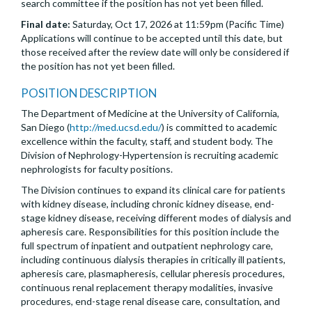
search committee if the position has not yet been filled.
Final date:
Saturday, Oct 17, 2026 at 11:59pm (Pacific Time)
Applications will continue to be accepted until this date, but
those received after the review date will only be considered if
the position has not yet been filled.
POSITION DESCRIPTION
The Department of Medicine at the University of California,
San Diego (
http://med.ucsd.edu/
) is committed to academic
excellence within the faculty, staff, and student body. The
Division of Nephrology-Hypertension is recruiting academic
nephrologists for faculty positions.
The Division continues to expand its clinical care for patients
with kidney disease, including chronic kidney disease, end-
stage kidney disease, receiving different modes of dialysis and
apheresis care. Responsibilities for this position include the
full spectrum of inpatient and outpatient nephrology care,
including continuous dialysis therapies in critically ill patients,
apheresis care, plasmapheresis, cellular pheresis procedures,
continuous renal replacement therapy modalities, invasive
procedures, end-stage renal disease care, consultation, and