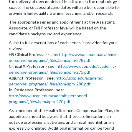
the delivery of new models of healthcare in the nephrology
space. The successful candidates will also be responsible for
providing high-quality training, teaching, and/or research.
The appropriate series and appointment at the Assistant,
Associate, or Full Professor level will be based on the
candidate’s background and experience.
A link to full descriptions of each series is provided for your
review:
HS Clinical Professor - see:
http://www.ucop.edu/academic-
personnel-programs/_files/apm/apm-278.pdf
Clinical X Professor - see:
http://www.ucop.edu/academic-
personnel-programs/_files/apm/apm-275.pdf
Adjunct Professor – see:
http://ucop.edu/academic-
personnel-programs/_files/apm/apm-280.pdf
In-Residence Professor - see:
http://www.ucop.edu/academic-personnel-
programs/_files/apm/apm-270.pdf
As a member of the Health Sciences Compensation Plan, the
appointee should be aware that there are limitations on
outside professional activities, and clinical moonlighting is
expressly prohibited. Additional information can be found