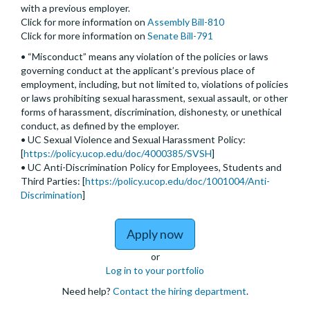
with a previous employer.
Click for more information on
Assembly Bill-810
Click for more information on
Senate Bill-791
• “Misconduct” means any violation of the policies or laws
governing conduct at the applicant’s previous place of
employment, including, but not limited to, violations of policies
or laws prohibiting sexual harassment, sexual assault, or other
forms of harassment, discrimination, dishonesty, or unethical
conduct, as defined by the employer.
• UC Sexual Violence and Sexual Harassment Policy:
[
https://policy.ucop.edu/doc/4000385/SVSH
]
• UC Anti-Discrimination Policy for Employees, Students and
Third Parties: [
https://policy.ucop.edu/doc/1001004/Anti-
Discrimination
]
to Assistant, Associate,
Apply now
or
Log in to your portfolio
Need help?
Contact the hiring department
.