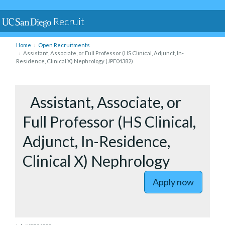
Recruit
Home
Open Recruitments
Assistant, Associate, or Full Professor (HS Clinical, Adjunct, In-
Residence, Clinical X) Nephrology (JPF04382)
to Assista
Assistant, Associate, or
Full Professor (HS Clinical,
Adjunct, In-Residence,
Clinical X) Nephrology
Apply now