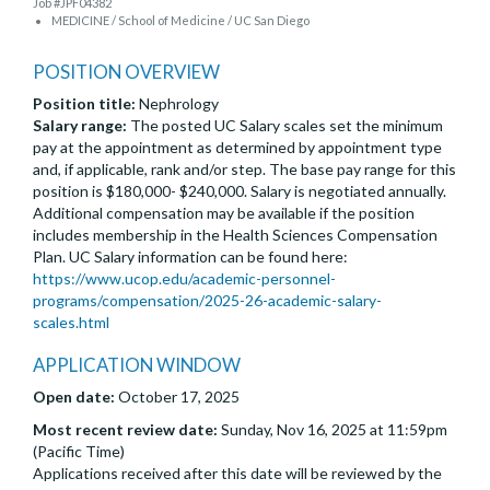
Job #JPF04382
MEDICINE / School of Medicine / UC San Diego
POSITION OVERVIEW
Position title:
Nephrology
Salary range:
The posted UC Salary scales set the minimum
pay at the appointment as determined by appointment type
and, if applicable, rank and/or step. The base pay range for this
position is $180,000- $240,000. Salary is negotiated annually.
Additional compensation may be available if the position
includes membership in the Health Sciences Compensation
Plan. UC Salary information can be found here:
https://www.ucop.edu/academic-personnel-
programs/compensation/2025-26-academic-salary-
scales.html
APPLICATION WINDOW
Open date:
October 17, 2025
Most recent review date:
Sunday, Nov 16, 2025 at 11:59pm
(Pacific Time)
Applications received after this date will be reviewed by the