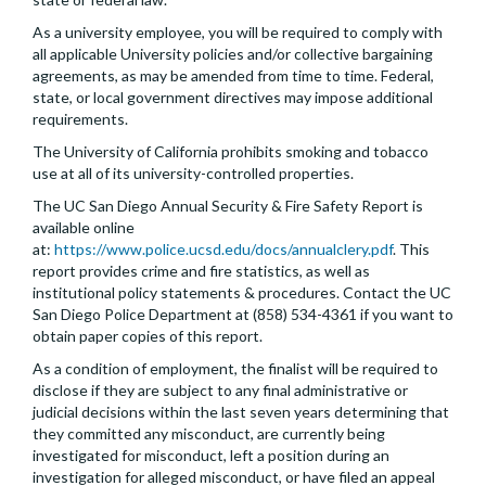
As a university employee, you will be required to comply with
all applicable University policies and/or collective bargaining
agreements, as may be amended from time to time. Federal,
state, or local government directives may impose additional
requirements.
The University of California prohibits smoking and tobacco
use at all of its university-controlled properties.
The UC San Diego Annual Security & Fire Safety Report is
available online
at:
https://www.police.ucsd.edu/docs/annualclery.pdf
. This
report provides crime and fire statistics, as well as
institutional policy statements & procedures. Contact the UC
San Diego Police Department at (858) 534-4361 if you want to
obtain paper copies of this report.
As a condition of employment, the finalist will be required to
disclose if they are subject to any final administrative or
judicial decisions within the last seven years determining that
they committed any misconduct, are currently being
investigated for misconduct, left a position during an
investigation for alleged misconduct, or have filed an appeal