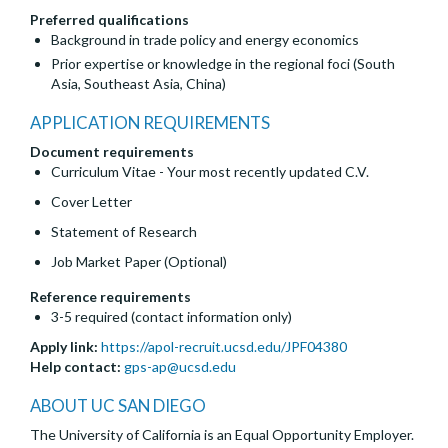
Preferred qualifications
Background in trade policy and energy economics
Prior expertise or knowledge in the regional foci (South
Asia, Southeast Asia, China)
APPLICATION REQUIREMENTS
Document requirements
Curriculum Vitae - Your most recently updated C.V.
Cover Letter
Statement of Research
Job Market Paper (Optional)
Reference requirements
3-5 required (contact information only)
Apply link:
https://apol-recruit.ucsd.edu/JPF04380
Help contact:
gps-ap@ucsd.edu
ABOUT UC SAN DIEGO
The University of California is an Equal Opportunity Employer.