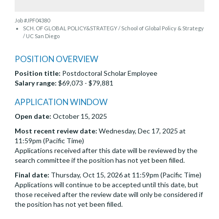
Job #JPF04380
SCH. OF GLOBAL POLICY&STRATEGY / School of Global Policy & Strategy
/ UC San Diego
POSITION OVERVIEW
Position title:
Postdoctoral Scholar Employee
Salary range:
$69,073 - $79,881
APPLICATION WINDOW
Open date:
October 15, 2025
Most recent review date:
Wednesday, Dec 17, 2025 at
11:59pm (Pacific Time)
Applications received after this date will be reviewed by the
search committee if the position has not yet been filled.
Final date:
Thursday, Oct 15, 2026 at 11:59pm (Pacific Time)
Applications will continue to be accepted until this date, but
those received after the review date will only be considered if
the position has not yet been filled.