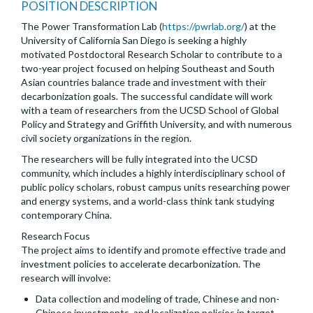
POSITION DESCRIPTION
The Power Transformation Lab (
https://pwrlab.org/
) at the
University of California San Diego is seeking a highly
motivated Postdoctoral Research Scholar to contribute to a
two-year project focused on helping Southeast and South
Asian countries balance trade and investment with their
decarbonization goals. The successful candidate will work
with a team of researchers from the UCSD School of Global
Policy and Strategy and Griffith University, and with numerous
civil society organizations in the region.
The researchers will be fully integrated into the UCSD
community, which includes a highly interdisciplinary school of
public policy scholars, robust campus units researching power
and energy systems, and a world-class think tank studying
contemporary China.
Research Focus
The project aims to identify and promote effective trade and
investment policies to accelerate decarbonization. The
research will involve:
Data collection and modeling of trade, Chinese and non-
Chinese investments, and localization policies in target