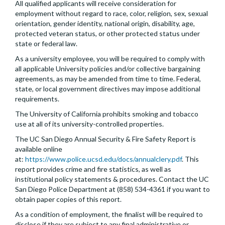
All qualified applicants will receive consideration for
employment without regard to race, color, religion, sex, sexual
orientation, gender identity, national origin, disability, age,
protected veteran status, or other protected status under
state or federal law.
As a university employee, you will be required to comply with
all applicable University policies and/or collective bargaining
agreements, as may be amended from time to time. Federal,
state, or local government directives may impose additional
requirements.
The University of California prohibits smoking and tobacco
use at all of its university-controlled properties.
The UC San Diego Annual Security & Fire Safety Report is
available online
at:
https://www.police.ucsd.edu/docs/annualclery.pdf
. This
report provides crime and fire statistics, as well as
institutional policy statements & procedures. Contact the UC
San Diego Police Department at (858) 534-4361 if you want to
obtain paper copies of this report.
As a condition of employment, the finalist will be required to
disclose if they are subject to any final administrative or