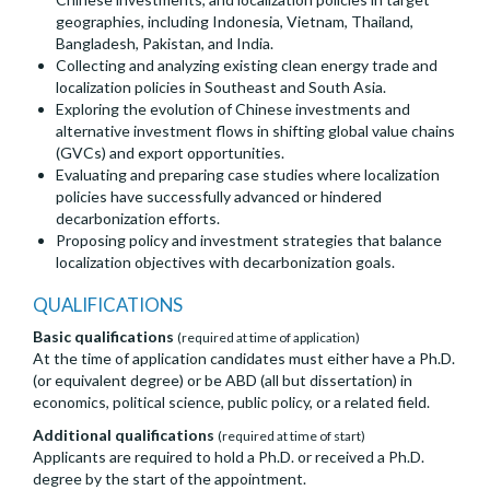
geographies, including Indonesia, Vietnam, Thailand,
Bangladesh, Pakistan, and India.
Collecting and analyzing existing clean energy trade and
localization policies in Southeast and South Asia.
Exploring the evolution of Chinese investments and
alternative investment flows in shifting global value chains
(GVCs) and export opportunities.
Evaluating and preparing case studies where localization
policies have successfully advanced or hindered
decarbonization efforts.
Proposing policy and investment strategies that balance
localization objectives with decarbonization goals.
QUALIFICATIONS
Basic qualifications
(required at time of application)
At the time of application candidates must either have a Ph.D.
(or equivalent degree) or be ABD (all but dissertation) in
economics, political science, public policy, or a related field.
Additional qualifications
(required at time of start)
Applicants are required to hold a Ph.D. or received a Ph.D.
degree by the start of the appointment.