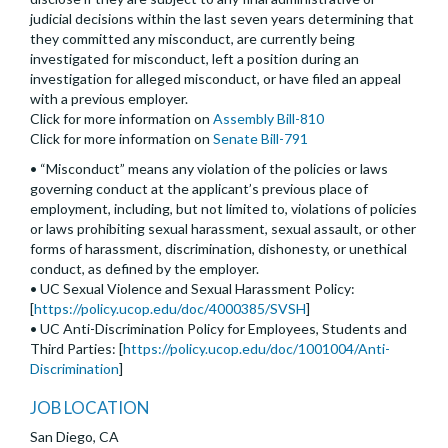
judicial decisions within the last seven years determining that
they committed any misconduct, are currently being
investigated for misconduct, left a position during an
investigation for alleged misconduct, or have filed an appeal
with a previous employer.
Click for more information on
Assembly Bill-810
Click for more information on
Senate Bill-791
• “Misconduct” means any violation of the policies or laws
governing conduct at the applicant’s previous place of
employment, including, but not limited to, violations of policies
or laws prohibiting sexual harassment, sexual assault, or other
forms of harassment, discrimination, dishonesty, or unethical
conduct, as defined by the employer.
• UC Sexual Violence and Sexual Harassment Policy:
[
https://policy.ucop.edu/doc/4000385/SVSH
]
• UC Anti-Discrimination Policy for Employees, Students and
Third Parties: [
https://policy.ucop.edu/doc/1001004/Anti-
Discrimination
]
JOB LOCATION
San Diego, CA