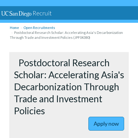
Recruit
Home
Open Recruitments
Postdoctoral Research Scholar: Accelerating Asia's Decarbonization
Through Trade and Investment Policies (JPF04380)
to Postdo
Postdoctoral Research
Scholar: Accelerating Asia's
Decarbonization Through
Trade and Investment
Policies
Apply now