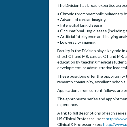
The Division has broad expertise across 
• Chronic thromboembolic pulmonary h
• Advanced cardiac imaging
• Interstitial lung disease
• Occupational lung disease (including si
• Artificial intelligence and imaging anal
• Low-gravity imaging
Faculty in the Division play a key role in
chest CT and MR, cardiac CT and MR, and 
education by teaching medical students,
development, or administrative leaders
These positions offer the opportunity to 
research community, excellent schools,
Applications from current fellows are 
The appropriate series and appointment 
experience.
A link to full descriptions of each serie
HS Clinical Professor - see:
http://www
Clinical X Professor - see:
http://www.u