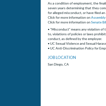
As a condition of employment, the finalis
seven years determining that they commi
for alleged misconduct, or have filed an
Click for more information on
Assembly 
Click for more information on
Senate Bi
• “Misconduct” means any violation of t
to, violations of policies or laws prohi
conduct, as defined by the employer.
• UC Sexual Violence and Sexual Harass
• UC Anti-Discrimination Policy for Emp
JOB LOCATION
San Diego, CA