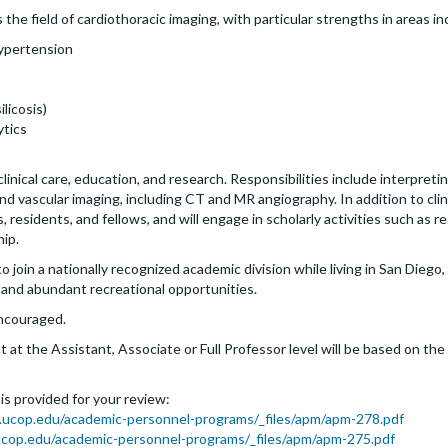
the field of cardiothoracic imaging, with particular strengths in areas in
ypertension
licosis)
ytics
 clinical care, education, and research. Responsibilities include interpreti
vascular imaging, including CT and MR angiography. In addition to clinica
 residents, and fellows, and will engage in scholarly activities such as 
hip.
join a nationally recognized academic division while living in San Diego, 
 and abundant recreational opportunities.
encouraged.
at the Assistant, Associate or Full Professor level will be based on th
s is provided for your review:
.ucop.edu/academic-personnel-programs/_files/apm/apm-278.pdf
cop.edu/academic-personnel-programs/_files/apm/apm-275.pdf