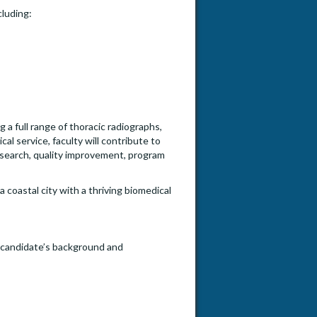
cluding:
ng a full range of thoracic radiographs,
l service, faculty will contribute to
research, quality improvement, program
a coastal city with a thriving biomedical
e candidate’s background and