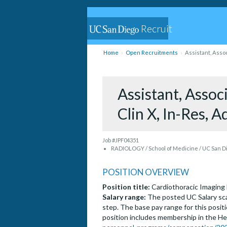
Recruit
Home
Open Recruitments
Assistant, Assoc
Assistant, Associ
Clin X, In-Res, 
Job #JPF04351
RADIOLOGY / School of Medicine / UC San D
POSITION OVERVIEW
Position title:
Cardiothoracic Imaging 
Salary range:
The posted UC Salary sca
step. The base pay range for this positi
position includes membership in the He