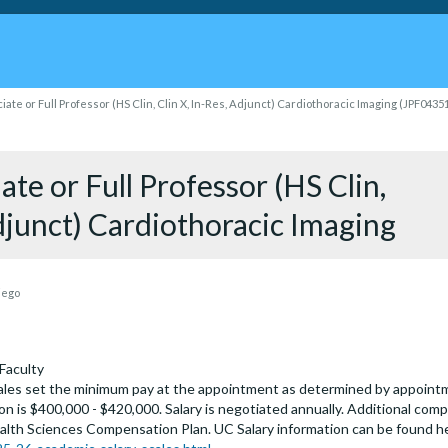
iate or Full Professor (HS Clin, Clin X, In-Res, Adjunct) Cardiothoracic Imaging (JPF0435
ate or Full Professor (HS Clin,
Adjunct) Cardiothoracic Imaging
iego
Faculty
les set the minimum pay at the appointment as determined by appointmen
on is $400,000 - $420,000. Salary is negotiated annually. Additional comp
alth Sciences Compensation Plan. UC Salary information can be found h