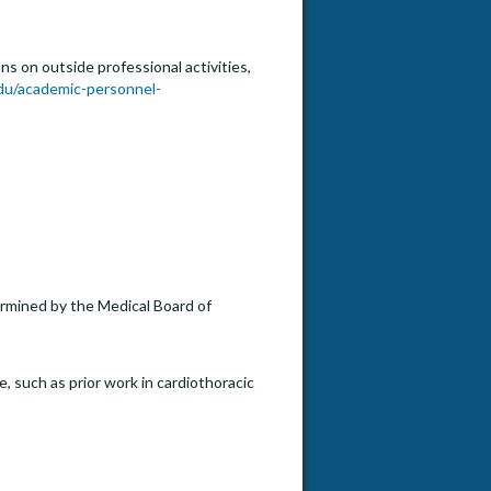
s on outside professional activities,
du/academic-personnel-
termined by the Medical Board of
, such as prior work in cardiothoracic