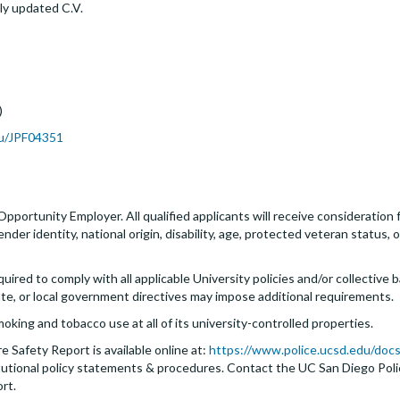
ly updated C.V.
)
du/JPF04351
 Opportunity Employer. All qualified applicants will receive consideratio
 gender identity, national origin, disability, age, protected veteran status
quired to comply with all applicable University policies and/or collectiv
ate, or local government directives may impose additional requirements.
moking and tobacco use at all of its university-controlled properties.
 Safety Report is available online at:
https://www.police.ucsd.edu/docs
nstitutional policy statements & procedures. Contact the UC San Diego Po
ort.