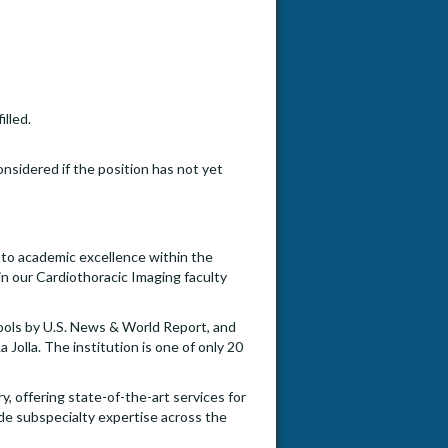
illed.
onsidered if the position has not yet
d to academic excellence within the
oin our Cardiothoracic Imaging faculty
ools by U.S. News & World Report, and
Jolla. The institution is one of only 20
 offering state-of-the-art services for
ide subspecialty expertise across the