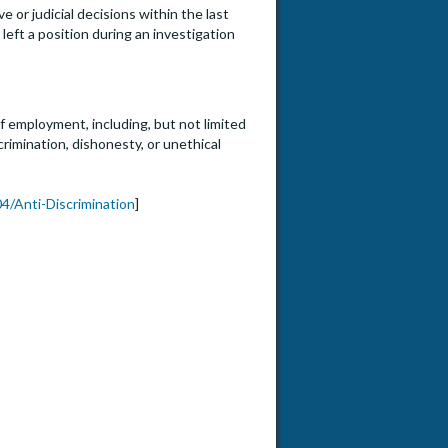
e or judicial decisions within the last
eft a position during an investigation
f employment, including, but not limited
crimination, dishonesty, or unethical
4/Anti-Discrimination
]
or Full Professor (HS Clin, Clin X, In-Res, Adjunct) Cardio