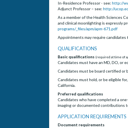
In-Residence Professor - see:
http://w
Adjunct Professor – see:
http://ucop.
As a member of the Health Sciences Com
and clinical moonlighting is expressly p
programs/_files/apm/apm-671.pdf
Appointments may require candidates t
QUALIFICATIONS
Basic qualifications
(required at time of a
Candidates must have an MD, DO, or eq
Candidates must be board certified or bo
Candidates must hold, or be eligible for
California.
Preferred qualifications
Candidates who have completed a one-yea
imaging or documented contributions to 
APPLICATION REQUIREMENTS
Document requirements