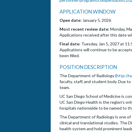
personnel-programs/compensation/2025
APPLICATION WINDOW
Open date:
January 5, 2026
Most recent review date:
Monday, Mar
Applications received after this date wi
Final date:
Tuesday, Jan 5, 2027 at 11:
Applications will continue to be accepte
been filled.
POSITION DESCRIPTION
The Department of Radiology (
http://r
faculty, staff, and student body. Due to
team.
UC San Diego School of Medicine is con
UC San Diego Health is the region’s only
hospitals nationwide to be named to th
The Department of Radiology is one of 
clinical and translational studies. The
health system and hold prominent leadersh