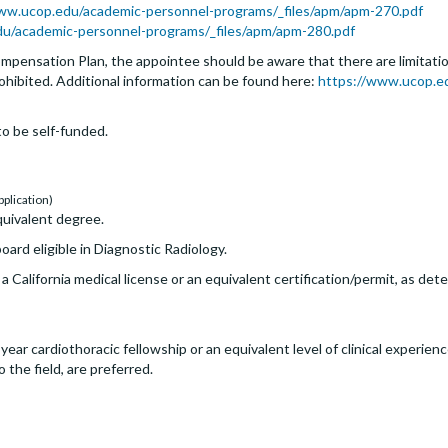
ww.ucop.edu/academic-personnel-programs/_files/apm/apm-270.pdf
edu/academic-personnel-programs/_files/apm/apm-280.pdf
pensation Plan, the appointee should be aware that there are limitation
rohibited. Additional information can be found here:
https://www.ucop.e
o be self-funded.
pplication)
uivalent degree.
ard eligible in Diagnostic Radiology.
, a California medical license or an equivalent certification/permit, as de
r cardiothoracic fellowship or an equivalent level of clinical experience
the field, are preferred.