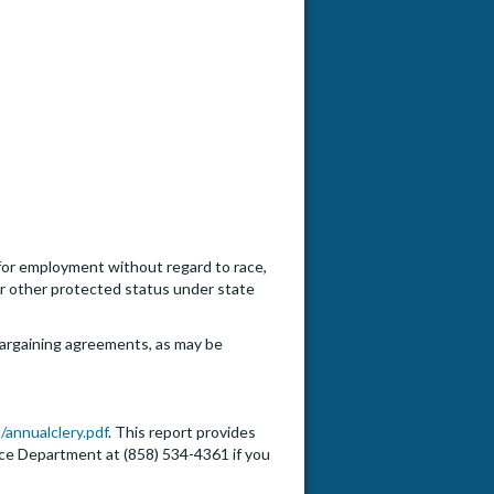
n for employment without regard to race,
, or other protected status under state
e bargaining agreements, as may be
/annualclery.pdf
. This report provides
lice Department at (858) 534-4361 if you