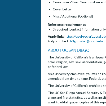
Curriculum Vitae - Your most recent
Cover Letter
Misc / Additional (Optional)
Reference requirements
3 required (contact information only
Apply link:
https://apol-recruit.ucsd.e
Help contact:
b3gonzalez@ucsd.edu
ABOUT UC SAN DIEGO
The University of California is an Equal
color, religion, sex, sexual orientation,
or federal law.
As a university employee, you will be re
amended from time to time. Federal, st
The University of California prohibits s
The UC San Diego Annual Security & Fire
crime and fire statistics, as well as i
want to obtain paper copies of this rep