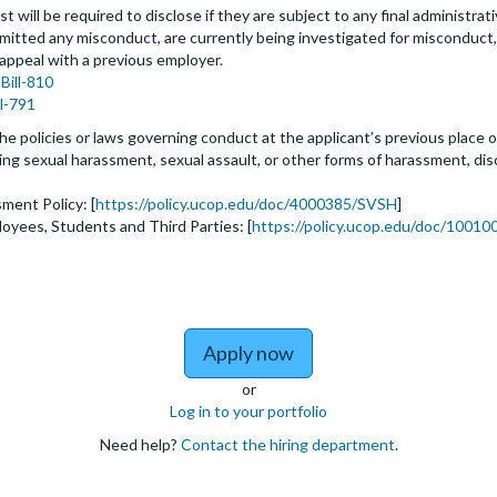
t will be required to disclose if they are subject to any final administrativ
tted any misconduct, are currently being investigated for misconduct, l
 appeal with a previous employer.
Bill-810
ll-791
he policies or laws governing conduct at the applicant’s previous place o
biting sexual harassment, sexual assault, or other forms of harassment, dis
ment Policy: [
https://policy.ucop.edu/doc/4000385/SVSH
]
loyees, Students and Third Parties: [
https://policy.ucop.edu/doc/100100
to Assistant, Associate 
Apply now
or
Log in to your portfolio
Need help?
Contact the hiring department
.