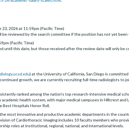
-26-academic-salary-scales.html
.
 23, 2026 at 11:59pm (Pacific Time)
ll be reviewed by the search committee if the position has not yet been f
59pm (Pacific Time)
d until this date, but those received after the review date will only be c
adiology.ucsd.edu
) at the University of California, San Diego is committe
 continued growth, we are currently recruiting full-time radiologists to j
sistently ranked among the nation’s top research-intensive medical sch
 academic health system, with major medical campuses in Hillcrest and La 
e Best Hospitals Honor Roll.
the most innovative and productive academic departments in the country,
 Division of Cardiothoracic Imaging includes 10 faculty members who prov
ip roles at institutional, regional, national, and international levels.