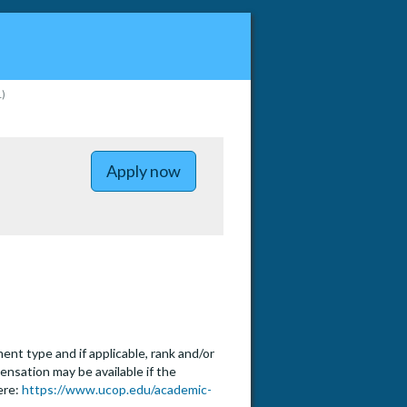
1)
to Assistant, Associate or Full P
Apply now
t type and if applicable, rank and/or
ensation may be available if the
ere:
https://www.ucop.edu/academic-