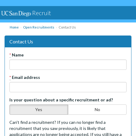
Recruit
Home
Open Recruitments
Contact Us
Contact Us
*
Name
*
Email address
Is your question about a specific recruitment or ad?
Yes
No
Can't find a recruitment? If you can no longer find a
recruitment that you saw previously, it is likely that
applications are no longer being accepted. If you still have a