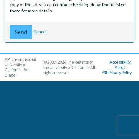
copy of the ad, you can contact the hiring department listed
there for more details.
Cancel
AP On-Line
Recruit
© 2007-2026 The Regents of
Accessibility
University of
the University of California. All
About
California, San
rights reserved.
Privacy Policy
Diego