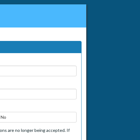
No
tions are no longer being accepted. If