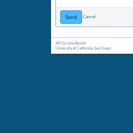
Cancel
AP On-Line
Recruit
University of California, San Diego