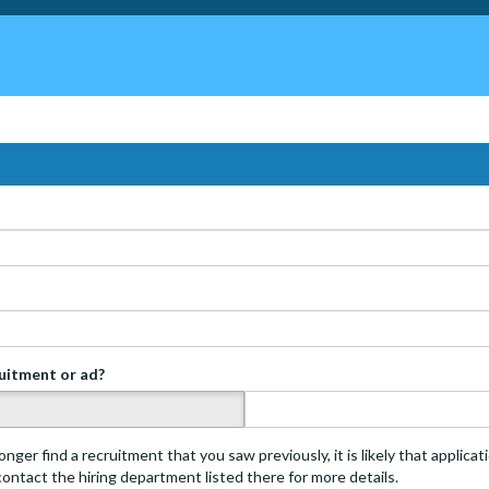
ruitment or ad?
s
onger find a recruitment that you saw previously, it is likely that applica
 contact the hiring department listed there for more details.