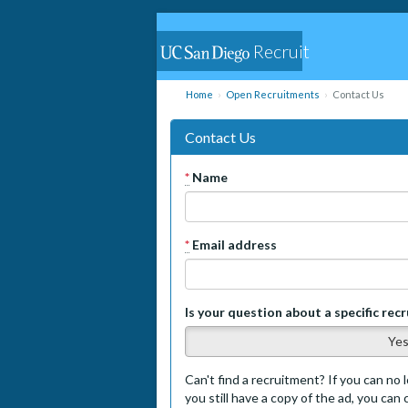
Recruit
Home
Open Recruitments
Contact Us
Contact Us
*
Name
*
Email address
Is your question about a specific rec
Ye
Can't find a recruitment? If you can no l
you still have a copy of the ad, you can