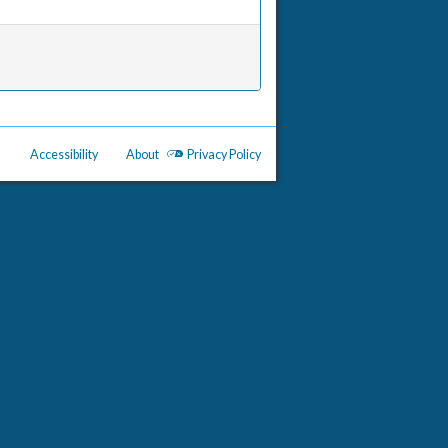
Accessibility
About
Privacy Policy