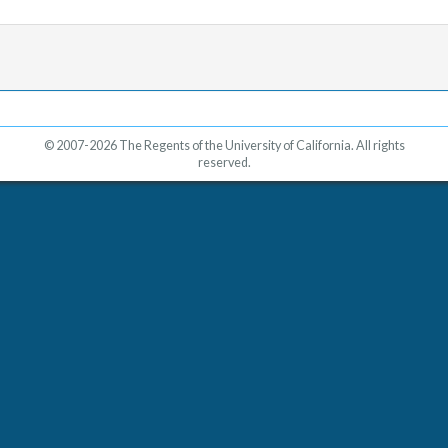
© 2007-2026 The Regents of the University of California. All rights
reserved.