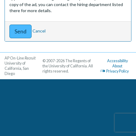
copy of the ad, you can contact the hiring department listed
there for more details.
Cancel
AP On-Line
Recruit
© 2007-2026 The Regents of
Accessibility
University of
the University of California. All
About
California, San
rights reserved.
Privacy Policy
Diego