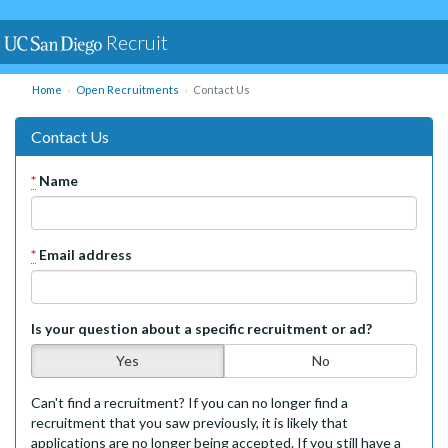
Recruit
Home
Open Recruitments
Contact Us
Contact Us
*
Name
*
Email address
Is your question about a specific recruitment or ad?
Yes
No
Can't find a recruitment? If you can no longer find a
recruitment that you saw previously, it is likely that
applications are no longer being accepted. If you still have a