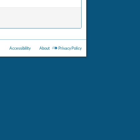
Accessibility
About
Privacy Policy