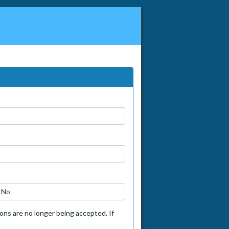
No
tions are no longer being accepted. If