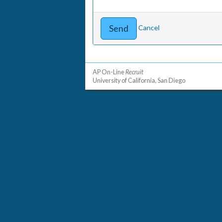
Cancel
AP On-Line
Recruit
University of California, San Diego