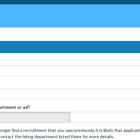
ruitment or ad?
s
onger find a recruitment that you saw previously, it is likely that applica
 contact the hiring department listed there for more details.