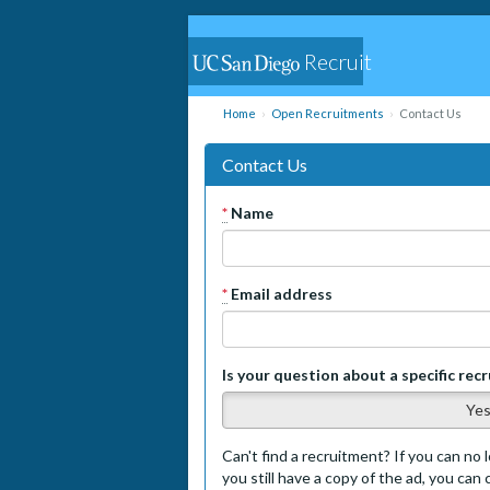
Recruit
Home
Open Recruitments
Contact Us
Contact Us
*
Name
*
Email address
Is your question about a specific rec
Ye
Can't find a recruitment? If you can no l
you still have a copy of the ad, you can