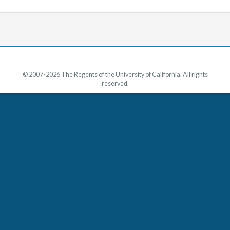
© 2007-2026 The Regents of the University of California. All rights
reserved.