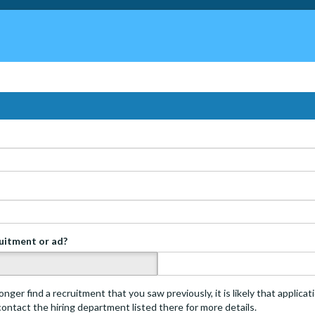
ruitment or ad?
s
onger find a recruitment that you saw previously, it is likely that applica
 contact the hiring department listed there for more details.