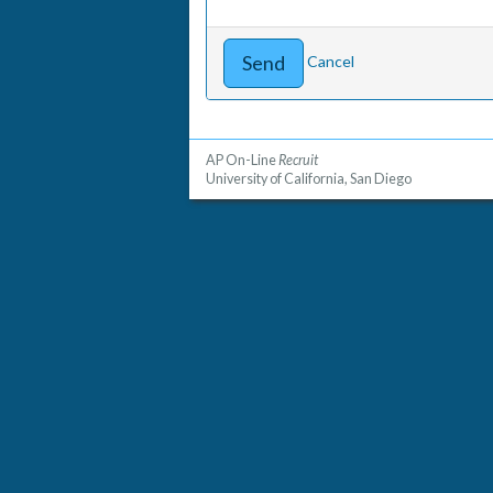
Cancel
AP On-Line
Recruit
University of California, San Diego