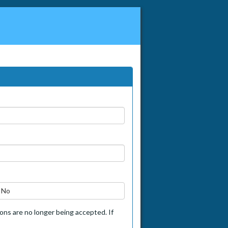
No
tions are no longer being accepted. If