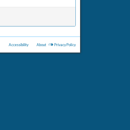
Accessibility
About
Privacy Policy