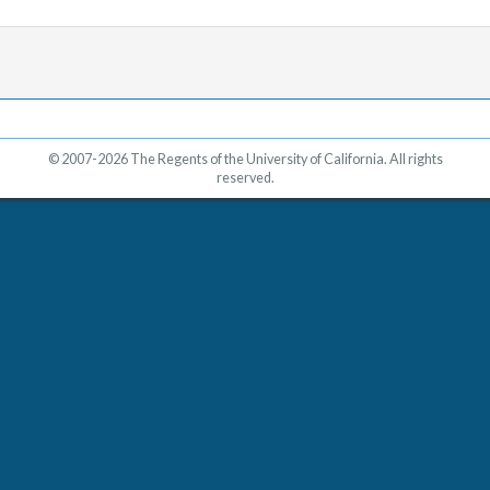
© 2007-2026 The Regents of the University of California. All rights
reserved.