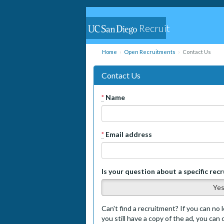
Recruit
Home
Open Recruitments
Contact Us
Contact Us
*
Name
*
Email address
Is your question about a specific rec
Ye
Can't find a recruitment? If you can no l
you still have a copy of the ad, you can