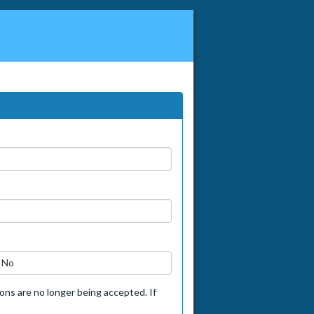
No
tions are no longer being accepted. If