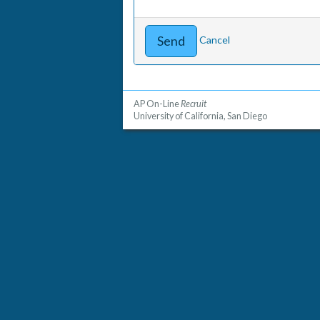
Cancel
AP On-Line
Recruit
University of California, San Diego