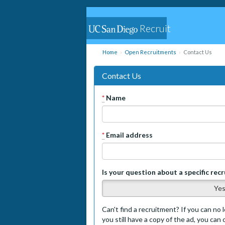
Recruit
Home
Open Recruitments
Contact Us
Contact Us
*
Name
*
Email address
Is your question about a specific rec
Ye
Can't find a recruitment? If you can no l
you still have a copy of the ad, you can