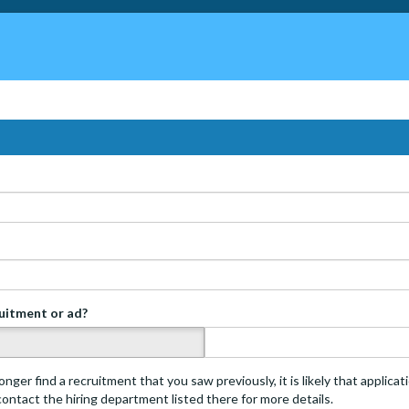
ruitment or ad?
s
onger find a recruitment that you saw previously, it is likely that applica
 contact the hiring department listed there for more details.