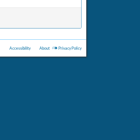
Accessibility
About
Privacy Policy