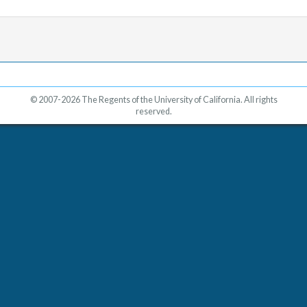
© 2007-2026 The Regents of the University of California. All rights
reserved.