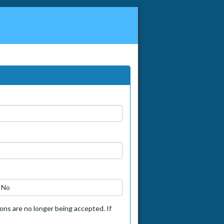
No
tions are no longer being accepted. If