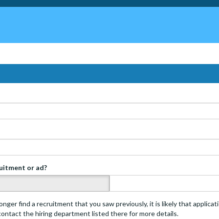
ruitment or ad?
s
onger find a recruitment that you saw previously, it is likely that applica
 contact the hiring department listed there for more details.