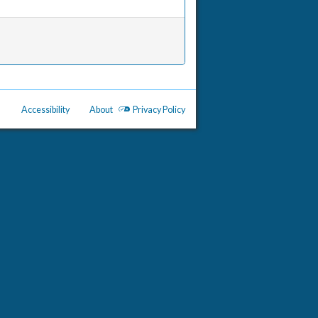
Accessibility
About
Privacy Policy