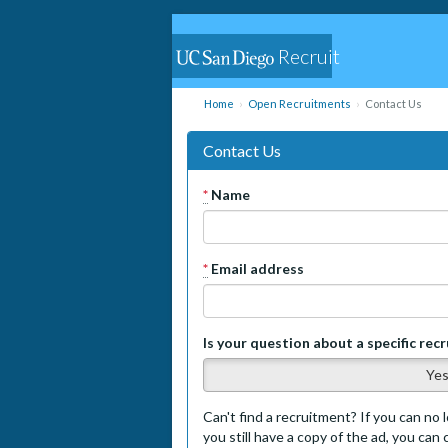
Recruit
Home
Open Recruitments
Contact Us
Contact Us
*
Name
*
Email address
Is your question about a specific rec
Ye
Can't find a recruitment? If you can no l
you still have a copy of the ad, you can