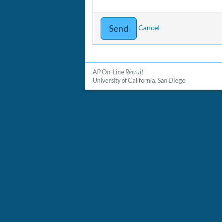
Cancel
AP On-Line
Recruit
University of California, San Diego