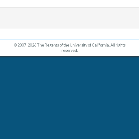
© 2007-2026 The Regents of the University of California. All rights
reserved.