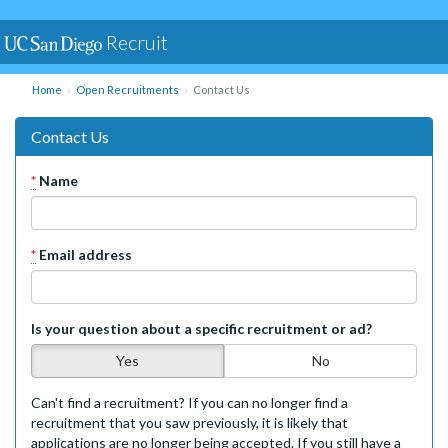
Recruit
Home
Open Recruitments
Contact Us
Contact Us
*
Name
*
Email address
Is your question about a specific recruitment or ad?
Yes
No
Can't find a recruitment? If you can no longer find a
recruitment that you saw previously, it is likely that
applications are no longer being accepted. If you still have a