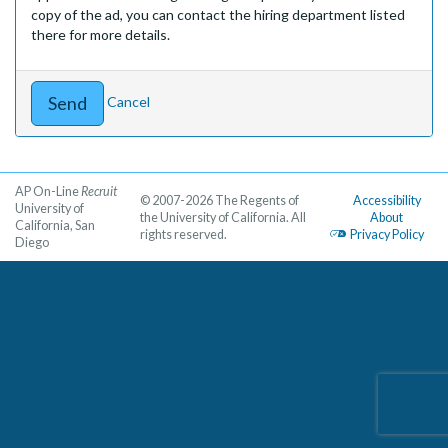
copy of the ad, you can contact the hiring department listed
there for more details.
Cancel
AP On-Line
Recruit
© 2007-2026 The Regents of
Accessibility
University of
the University of California. All
About
California, San
rights reserved.
Privacy Policy
Diego