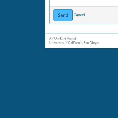
Cancel
AP On-Line
Recruit
University of California, San Diego