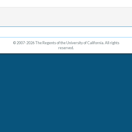
© 2007-2026 The Regents of the University of California. All rights
reserved.