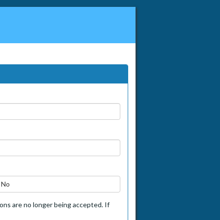
No
tions are no longer being accepted. If