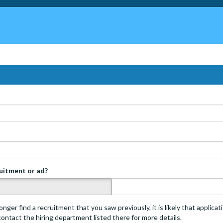
ruitment or ad?
s
onger find a recruitment that you saw previously, it is likely that applica
 contact the hiring department listed there for more details.