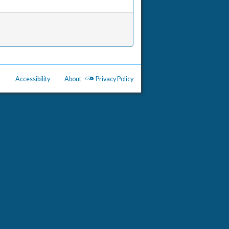
Accessibility
About
Privacy Policy