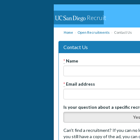
Recruit
Home
Open Recruitments
Contact Us
Contact Us
*
Name
*
Email address
Is your question about a specific rec
Ye
Can't find a recruitment? If you can no l
you still have a copy of the ad, you can