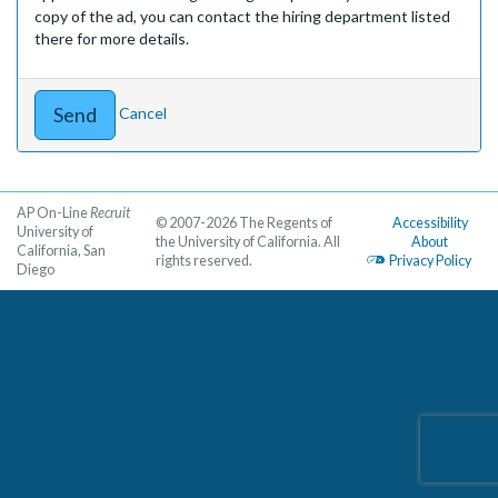
copy of the ad, you can contact the hiring department listed
there for more details.
Cancel
AP On-Line
Recruit
© 2007-2026 The Regents of
Accessibility
University of
the University of California. All
About
California, San
rights reserved.
Privacy Policy
Diego