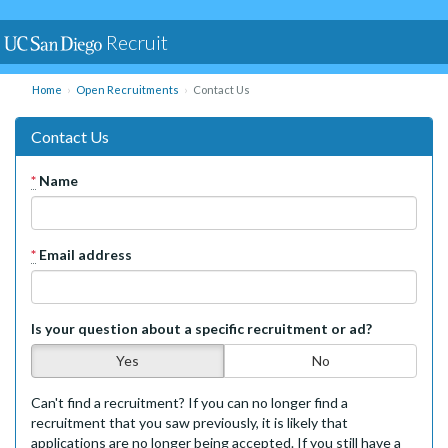
Recruit
Home
Open Recruitments
Contact Us
Contact Us
*
Name
*
Email address
Is your question about a specific recruitment or ad?
Yes
No
Can't find a recruitment? If you can no longer find a
recruitment that you saw previously, it is likely that
applications are no longer being accepted. If you still have a