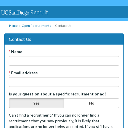
Recruit
Home
Open Recruitments
Contact Us
Contact Us
*
Name
*
Email address
Is your question about a specific recruitment or ad?
Yes
No
Can't find a recruitment? If you can no longer find a
recruitment that you saw previously, it is likely that
applications are no longer being accepted. If you still have a