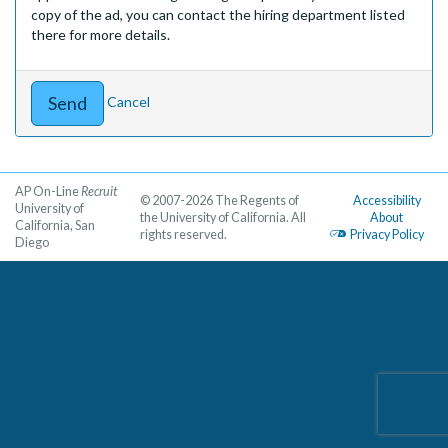
copy of the ad, you can contact the hiring department listed
there for more details.
Cancel
AP On-Line
Recruit
© 2007-2026 The Regents of
Accessibility
University of
the University of California. All
About
California, San
rights reserved.
Privacy Policy
Diego